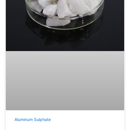
Aluminum Sulphate