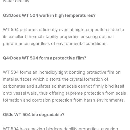
water directly.
Q3:Does WT 504 work in high temperatures?
WT 504 performs efficiently even at high temperatures due to
its excellent thermal stability properties ensuring optimal
performance regardless of environmental conditions.
Q4:Does WT 504 form a protective film?
WT 504 forms an incredibly tight bonding protective film on
metal surfaces which distorts the crystal formation of
carbonates and sulfates so that scale cannot firmly bind itself
onto vessel walls, thus offering supreme protection from scale
formation and corrosion protection from harsh environments.
Q5:Is WT 504 bio degradable?
WT 504 has amazing biodegradability properties, ensuring