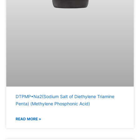
DTPMP•Na2(Sodium Salt of Diethylene Triamine
Penta) (Methylene Phosphonic Acid)
READ MORE »