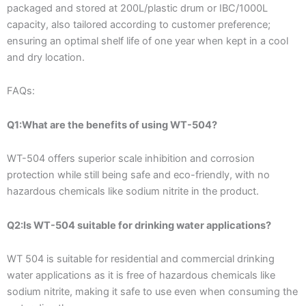
packaged and stored at 200L/plastic drum or IBC/1000L
capacity, also tailored according to customer preference;
ensuring an optimal shelf life of one year when kept in a cool
and dry location.
FAQs:
Q1:What are the benefits of using WT-504?
WT-504 offers superior scale inhibition and corrosion
protection while still being safe and eco-friendly, with no
hazardous chemicals like sodium nitrite in the product.
Q2:Is WT-504 suitable for drinking water applications?
WT 504 is suitable for residential and commercial drinking
water applications as it is free of hazardous chemicals like
sodium nitrite, making it safe to use even when consuming the