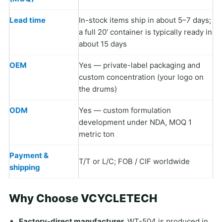
Lead time
In-stock items ship in about 5–7 days;
a full 20′ container is typically ready in
about 15 days
OEM
Yes — private-label packaging and
custom concentration (your logo on
the drums)
ODM
Yes — custom formulation
development under NDA, MOQ 1
metric ton
Payment &
T/T or L/C; FOB / CIF worldwide
shipping
Why Choose VCYCLETECH
Factory-direct manufacturer.
WT-504 is produced in