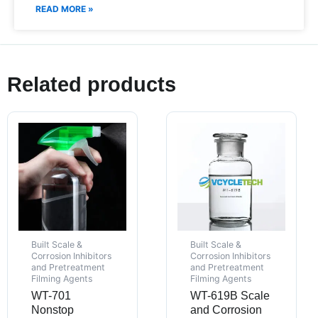
READ MORE »
Related products
Built Scale &
Built Scale &
Corrosion Inhibitors
Corrosion Inhibitors
and Pretreatment
and Pretreatment
Filming Agents
Filming Agents
WT-701
WT-619B Scale
Nonstop
and Corrosion