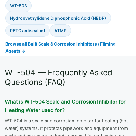
WT-503
Hydroxyethylidene Diphosphonic Acid (HEDP)
PBTC antiscalant
ATMP
Browse all Built Scale & Corrosion Inhibitors / Filming
Agents →
WT-504 — Frequently Asked
Questions (FAQ)
What is WT-504 Scale and Corrosion Inhibitor for
Heating Water used for?
WT-504 is a scale and corrosion inhibitor for heating (hot-
water) systems. It protects pipework and equipment from
scale and corrosion, extends service life, and maintains