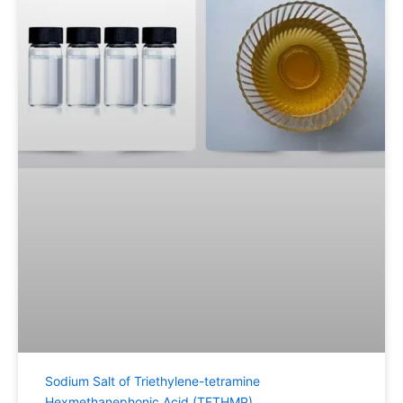
Sodium Salt of Triethylene-tetramine
Hexmethanephonic Acid (TETHMP)