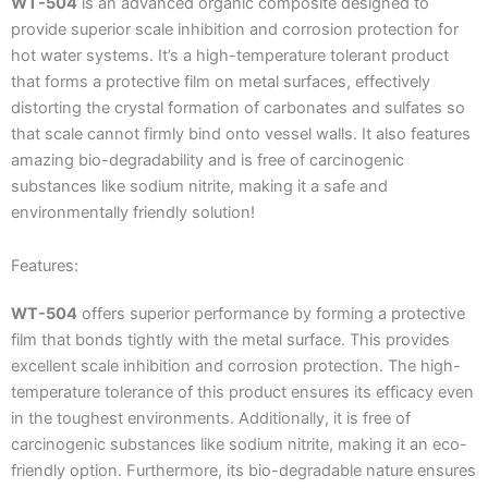
WT-504
is an advanced organic composite designed to
provide superior scale inhibition and corrosion protection for
hot water systems. It’s a high-temperature tolerant product
that forms a protective film on metal surfaces, effectively
distorting the crystal formation of carbonates and sulfates so
that scale cannot firmly bind onto vessel walls. It also features
amazing bio-degradability and is free of carcinogenic
substances like sodium nitrite, making it a safe and
environmentally friendly solution!
Features:
WT-504
offers superior performance by forming a protective
film that bonds tightly with the metal surface. This provides
excellent scale inhibition and corrosion protection. The high-
temperature tolerance of this product ensures its efficacy even
in the toughest environments. Additionally, it is free of
carcinogenic substances like sodium nitrite, making it an eco-
friendly option. Furthermore, its bio-degradable nature ensures