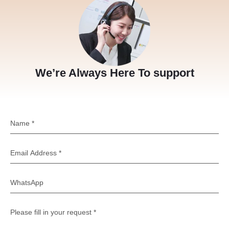
We’re Always Here To support