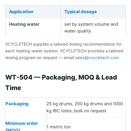
Application
Typical dosage
Heating water
set by system volume and
water quality
VCYCLETECH supplies a tailored dosing recommendation for
each heating-water system. VCYCLETECH provides a tailored
dosing program on request — email
sales@vcycletech.com
.
WT-504 — Packaging, MOQ & Lead
Time
Packaging
25 kg drums, 200 kg drums and 1000
kg IBC totes; bulk on request
Minimum order
1 metric ton
(MOQ)