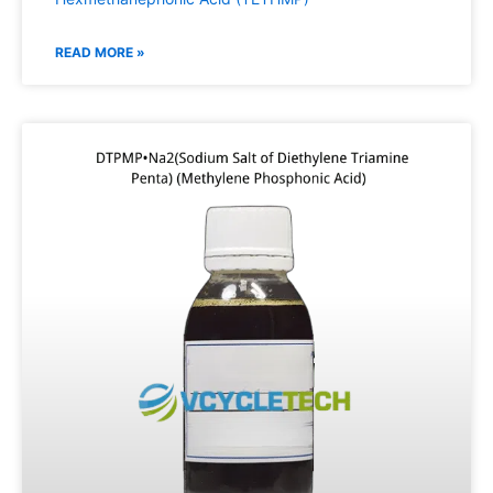
READ MORE »