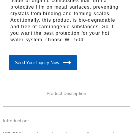
made of organic composites that form a
protective film on metal surfaces, preventing
crystals from binding and forming scales.
Additionally, this product is bio-degradable
and free of carcinogenic substances. So if
you want the best protection for your hot
water system, choose WT-504!
Send Your Inquiry Now
Product Description
Introduction: