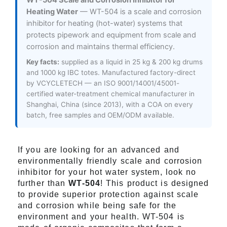
WT-504 Scale and Corrosion Inhibitor for
Heating Water
— WT-504 is a scale and corrosion
inhibitor for heating (hot-water) systems that
protects pipework and equipment from scale and
corrosion and maintains thermal efficiency.
Key facts:
supplied as a liquid in 25 kg & 200 kg drums
and 1000 kg IBC totes. Manufactured factory-direct
by VCYCLETECH — an ISO 9001/14001/45001-
certified water-treatment chemical manufacturer in
Shanghai, China (since 2013), with a COA on every
batch, free samples and OEM/ODM available.
If you are looking for an advanced and
environmentally friendly scale and corrosion
inhibitor for your hot water system, look no
further than
WT-504
! This product is designed
to provide superior protection against scale
and corrosion while being safe for the
environment and your health. WT-504 is