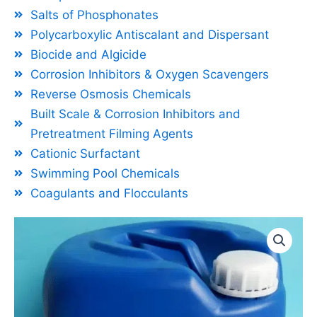
Salts of Phosphonates
Polycarboxylic Antiscalant and Dispersant
Biocide and Algicide
Corrosion Inhibitors & Oxygen Scavengers
Reverse Osmosis Chemicals
Built Scale & Corrosion Inhibitors and
Pretreatment Filming Agents
Cationic Surfactant
Swimming Pool Chemicals
Coagulants and Flocculants