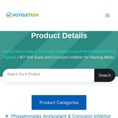
Skip
to
content
Product Details
Home
/
Built Scale & Corrosion Inhibitors and Pretreatment Filming
Agents
/ WT-504 Scale and Corrosion Inhibitor for Heating Water
Search
Search
Product Categories
Phosphonates Antiscalant & Corrosion Inhibitor