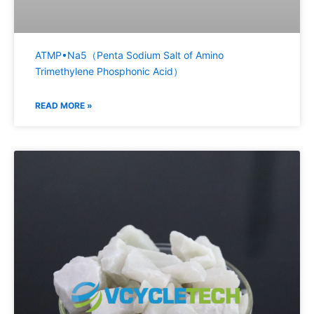
ATMP•Na5（Penta Sodium Salt of Amino
Trimethylene Phosphonic Acid）
READ MORE »