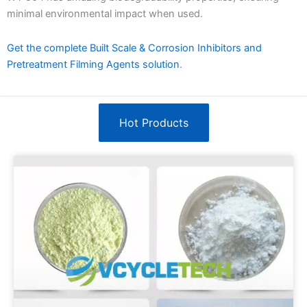
minimal environmental impact when used.
Get the complete Built Scale & Corrosion Inhibitors and
Pretreatment Filming Agents solution
.
Hot Products