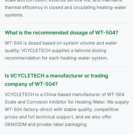
thermal efficiency in closed and circulating heating-water
systems.
What is the recommended dosage of WT-504?
WT-504 is dosed based on system volume and water
quality; VCYCLETECH supplies a tailored dosing
recommendation for each heating-water system.
Is VCYCLETECH a manufacturer or trading
company of WT-504?
VCYCLETECH is a China-based manufacturer of WT-504
Scale and Corrosion Inhibitor for Heating Water. We supply
WT-504 factory-direct with stable quality, competitive
prices and full technical support, and we also offer
OEM/ODM and private-label packaging.