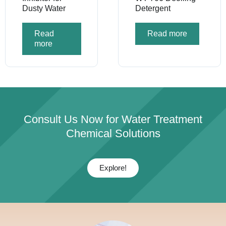
Dusty Water
Detergent
Read
Read more
more
Consult Us Now for Water Treatment
Chemical Solutions
Explore!