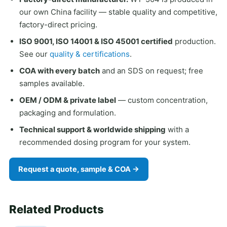
our own China facility — stable quality and competitive,
factory-direct pricing.
ISO 9001, ISO 14001 & ISO 45001 certified
production.
See our
quality & certifications
.
COA with every batch
and an SDS on request; free
samples available.
OEM / ODM & private label
— custom concentration,
packaging and formulation.
Technical support & worldwide shipping
with a
recommended dosing program for your system.
Request a quote, sample & COA →
Related Products