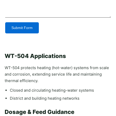
Submit Form
Alternative:
WT-504 Applications
WT-504 protects heating (hot-water) systems from scale
and corrosion, extending service life and maintaining
thermal efficiency.
Closed and circulating heating-water systems
District and building heating networks
Dosage & Feed Guidance