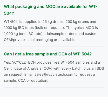
What packaging and MOQ are available for WT-
504?
WT-504 is supplied in 25 kg drums, 200 kg drums and
1000 kg IBC totes (bulk on request). The typical MOQ is
1,000 kg (one IBC tote); trial/sample orders and custom
OEM/private-label packaging are available.
Can I get a free sample and COA of WT-504?
Yes. VCYCLETECH provides free WT-504 samples and a
Certificate of Analysis (COA) with every batch, plus an SDS
on request. Email sales@vcycletech.com to request a
sample, COA or quotation.