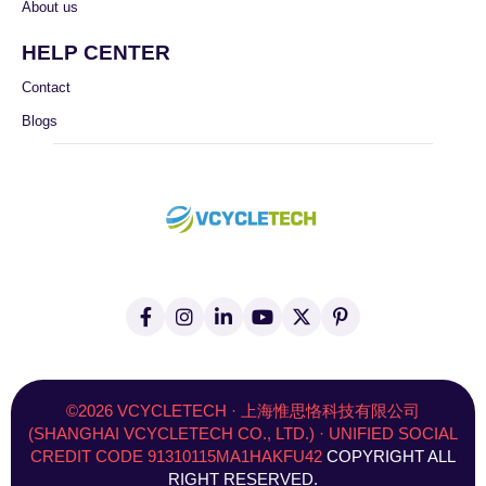
About us
HELP CENTER
Contact
Blogs
F
I
L
Y
X
P
a
n
i
o
(
i
c
s
n
u
T
n
e
t
k
t
w
t
b
a
e
u
i
e
o
g
d
b
t
r
©2026 VCYCLETECH · 上海惟思恪科技有限公司
o
r
i
e
t
e
(SHANGHAI VCYCLETECH CO., LTD.) · UNIFIED SOCIAL
k
a
n
e
s
CREDIT CODE 91310115MA1HAKFU42
COPYRIGHT ALL
-
m
-
r
t
f
i
)
RIGHT RESERVED.