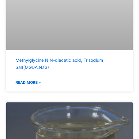
Methylglycine N,N-diacetic acid, Trisodium
Salt(MGDA.Na3)
READ MORE »