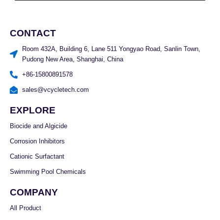
CONTACT
Room 432A, Building 6, Lane 511 Yongyao Road, Sanlin Town,
Pudong New Area, Shanghai, China
+86-15800891578
sales@vcycletech.com
EXPLORE
Biocide and Algicide
Corrosion Inhibitors
Cationic Surfactant
Swimming Pool Chemicals
COMPANY
All Product