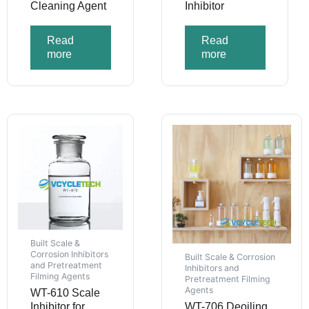
Cleaning Agent
Inhibitor
Read
Read
more
more
Built Scale &
Corrosion Inhibitors
Built Scale & Corrosion
and Pretreatment
Inhibitors and
Filming Agents
Pretreatment Filming
Agents
WT-610 Scale
Inhibitor for
WT-706 Deoiling