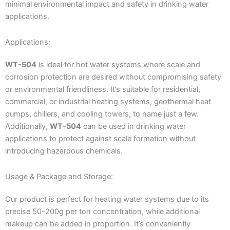
minimal environmental impact and safety in drinking water
applications.
Applications:
WT-504
is ideal for hot water systems where scale and
corrosion protection are desired without compromising safety
or environmental friendliness. It’s suitable for residential,
commercial, or industrial heating systems, geothermal heat
pumps, chillers, and cooling towers, to name just a few.
Additionally,
WT-504
can be used in drinking water
applications to protect against scale formation without
introducing hazardous chemicals.
Usage & Package and Storage:
Our product is perfect for heating water systems due to its
precise 50-200g per ton concentration, while additional
makeup can be added in proportion. It’s conveniently