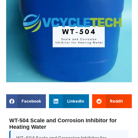
Facebook
LinkedIn
Reddit
WT-504 Scale and Corrosion Inhibitor for
Heating Water