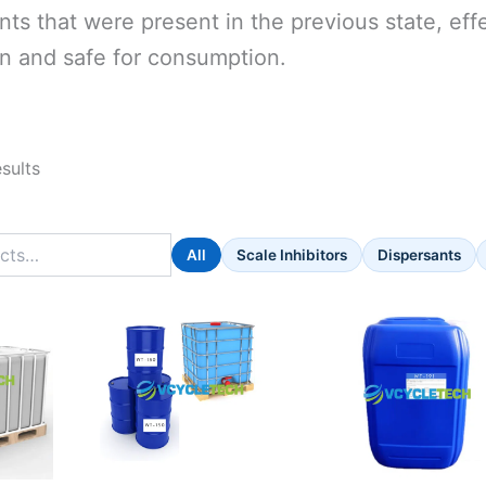
ts that were present in the previous state, eff
n and safe for consumption.
esults
All
Scale Inhibitors
Dispersants