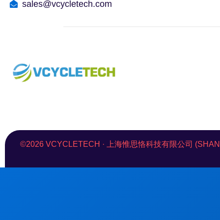
sales@vcycletech.com
©2026 VCYCLETECH · 上海惟思恪科技有限公司 (SHANGHAI 