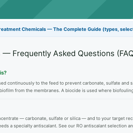
reatment Chemicals — The Complete Guide (types, selec
 — Frequently Asked Questions (FAQ
is?
 continuously to the feed to prevent carbonate, sulfate and sil
biofilm from the membranes. A biocide is used where biofouling 
concentrate — carbonate, sulfate or silica — and to your target 
eeds a specialty antiscalant. See our RO antiscalant selection a