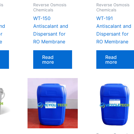
is
Reverse Osmosis
Reverse Osmosis
Chemicals
Chemicals
WT-150
WT-191
and
Antiscalant and
Antiscalant and
or
Dispersant for
Dispersant for
e
RO Membrane
RO Membrane
Read
Read
more
more