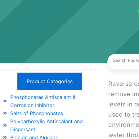
Search
Product Categories
Reverse os
remove imp
Phosphonates Antiscalant &
levels in 
Corrosion Inhibitor
Salts of Phosphonates
used to tr
Polycarboxylic Antiscalant and
environme
Dispersant
water thro
Biocide and Algicide