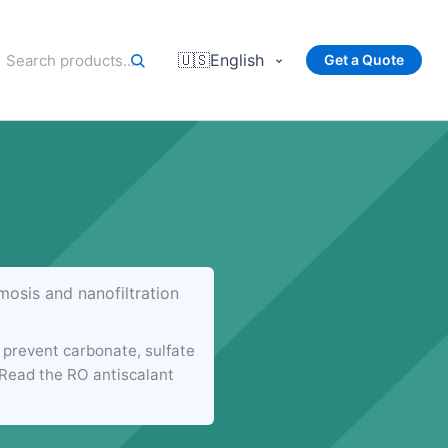
🇺🇸
English
Get a Quote
osis and nanofiltration
prevent carbonate, sulfate
. Read the RO antiscalant