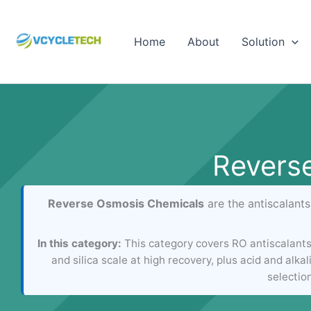
Skip
to
Home
About
Solution
content
Revers
Reverse Osmosis Chemicals
are the antiscalant
In this category:
This category covers RO antiscalant
and silica scale at high recovery, plus acid and al
selectio