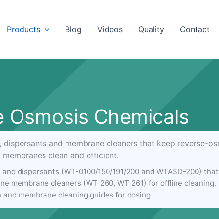
Products
Blog
Videos
Quality
Contact
e Osmosis Chemicals
s, dispersants and membrane cleaners that keep reverse-osm
membranes clean and efficient.
s and dispersants (WT-0100/150/191/200 and WTASD-200) that 
kaline membrane cleaners (WT-260, WT-261) for offline cleaning
n and membrane cleaning guides for dosing.