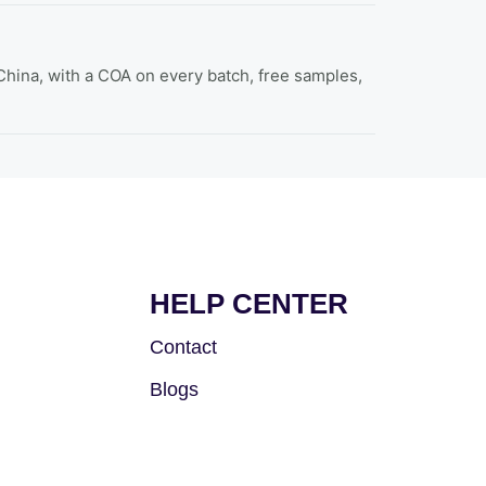
hina, with a COA on every batch, free samples,
HELP CENTER
Contact
Blogs