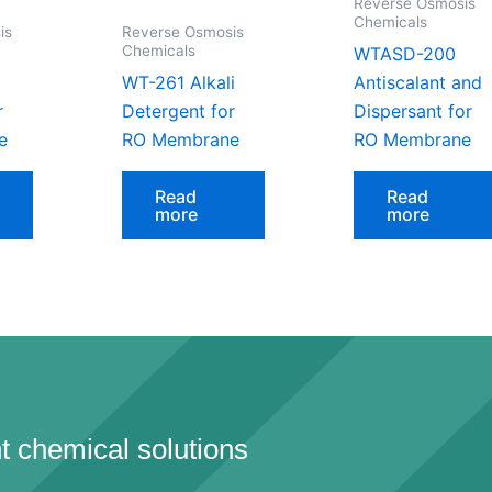
Reverse Osmosis
Chemicals
is
Reverse Osmosis
Chemicals
WTASD-200
WT-261 Alkali
Antiscalant and
r
Detergent for
Dispersant for
e
RO Membrane
RO Membrane
Read
Read
more
more
t chemical solutions