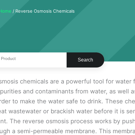
Home
/ Reverse Osmosis Chemicals
Search
mosis chemicals are a powerful tool for water f
urities and contaminants from water, as well 
order to make the water safe to drink. These ch
eat wastewater or brackish water before it is sen
nt. The reverse osmosis process works by pus
ugh a semi-permeable membrane. This membrane 