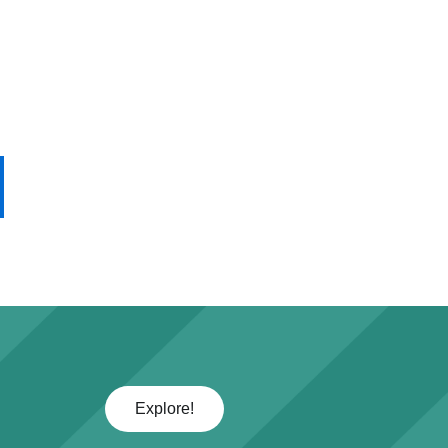
Explore!