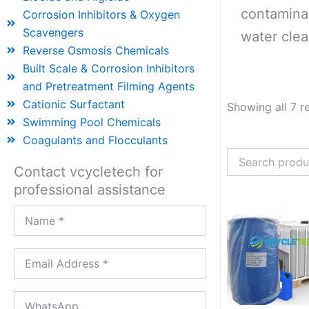
contaminan
Corrosion Inhibitors & Oxygen
Scavengers
water clea
Reverse Osmosis Chemicals
Built Scale & Corrosion Inhibitors
and Pretreatment Filming Agents
Cationic Surfactant
Showing all 7 r
Swimming Pool Chemicals
Coagulants and Flocculants
Contact vcycletech for
professional assistance