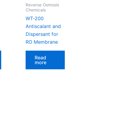
Reverse Osmosis
Chemicals
WT-200
Antiscalant and
Dispersant for
RO Membrane
Read
more