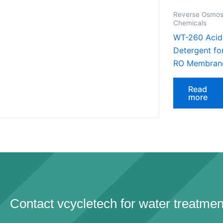
Reverse Osmos
Chemicals
WT-260 Acid
Detergent fo
RO Membran
Read
more
Contact vcycletech for water treatmen