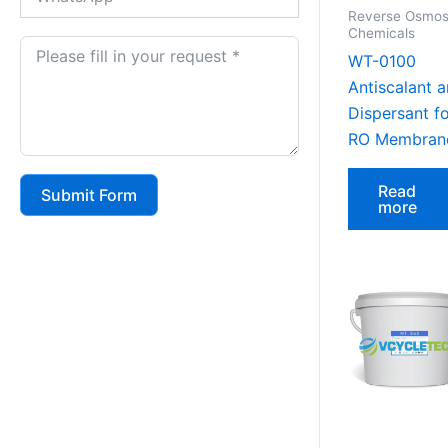
Reverse Osmos
Chemicals
WT-0100
Antiscalant 
Dispersant f
RO Membran
Read
Submit Form
more
Alternative: