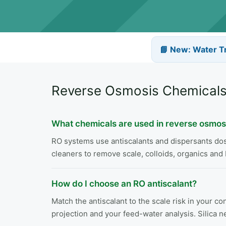
📘 New: Water T
Reverse Osmosis Chemicals
What chemicals are used in reverse osmos
RO systems use antiscalants and dispersants dosed
cleaners to remove scale, colloids, organics and 
How do I choose an RO antiscalant?
Match the antiscalant to the scale risk in your 
projection and your feed-water analysis. Silica n