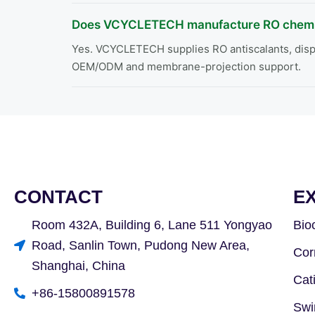
Does VCYCLETECH manufacture RO chemi
Yes. VCYCLETECH supplies RO antiscalants, dispe
OEM/ODM and membrane-projection support.
CONTACT
E
Room 432A, Building 6, Lane 511 Yongyao
Bio
Road, Sanlin Town, Pudong New Area,
Cor
Shanghai, China
Cat
+86-15800891578
Swi