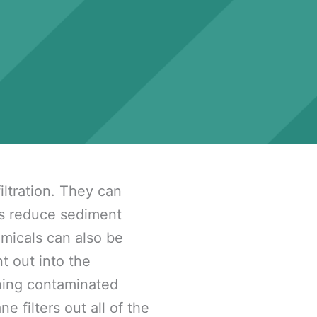
iltration. They can
as reduce sediment
emicals can also be
t out into the
hing contaminated
filters out all of the