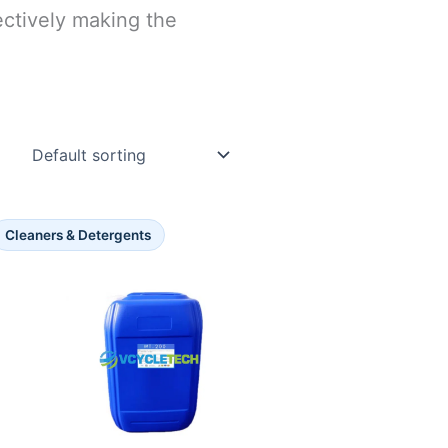
ectively making the
Cleaners & Detergents