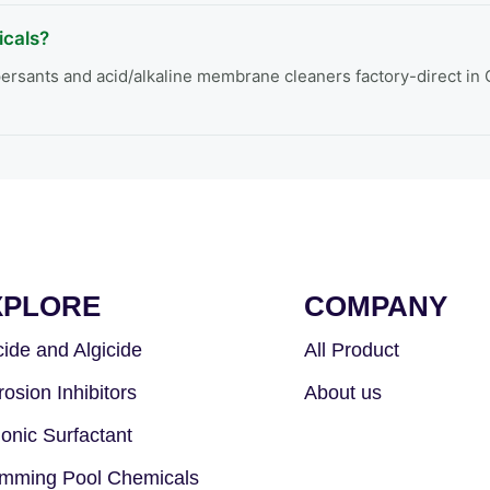
cals?
rsants and acid/alkaline membrane cleaners factory-direct in C
XPLORE
COMPANY
cide and Algicide
All Product
rosion Inhibitors
About us
ionic Surfactant
mming Pool Chemicals