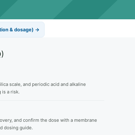
tion & dosage) →
)
ica scale, and periodic acid and alkaline
is a risk.
recovery, and confirm the dose with a membrane
nd dosing guide.