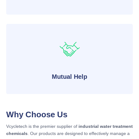
Mutual Help
Why Choose Us
Vcycletech is the premier supplier of
industrial water treatment
chemicals
. Our products are designed to effectively manage a