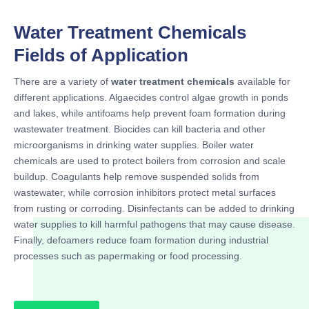
Water Treatment Chemicals
Fields of Application
There are a variety of
water treatment chemicals
available for
different applications. Algaecides control algae growth in ponds
and lakes, while antifoams help prevent foam formation during
wastewater treatment. Biocides can kill bacteria and other
microorganisms in drinking water supplies. Boiler water
chemicals are used to protect boilers from corrosion and scale
buildup. Coagulants help remove suspended solids from
wastewater, while corrosion inhibitors protect metal surfaces
from rusting or corroding. Disinfectants can be added to drinking
water supplies to kill harmful pathogens that may cause disease.
Finally, defoamers reduce foam formation during industrial
processes such as papermaking or food processing.