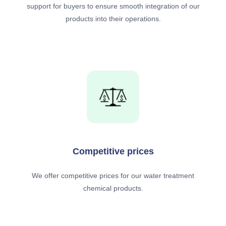
support for buyers to ensure smooth integration of our
products into their operations.
Competitive prices
We offer competitive prices for our water treatment
chemical products.