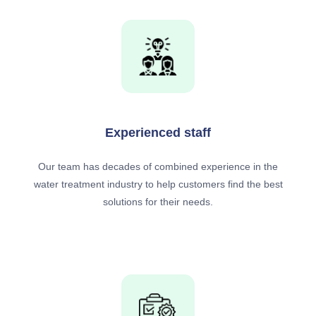
Experienced staff
Our team has decades of combined experience in the
water treatment industry to help customers find the best
solutions for their needs.