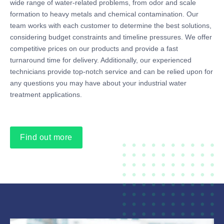
wide range of water-related problems, from odor and scale
formation to heavy metals and chemical contamination. Our
team works with each customer to determine the best solutions,
considering budget constraints and timeline pressures. We offer
competitive prices on our products and provide a fast
turnaround time for delivery. Additionally, our experienced
technicians provide top-notch service and can be relied upon for
any questions you may have about your industrial water
treatment applications.
Find out more