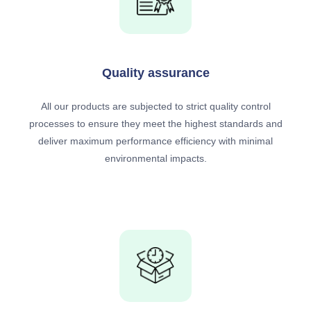
Quality assurance
All our products are subjected to strict quality control
processes to ensure they meet the highest standards and
deliver maximum performance efficiency with minimal
environmental impacts.