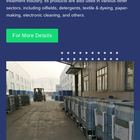
treatment industry, its products are also used in various other
sectors, including oilfields, detergents, textile & dyeing, paper-
making, electronic cleaning, and others.
For More Details