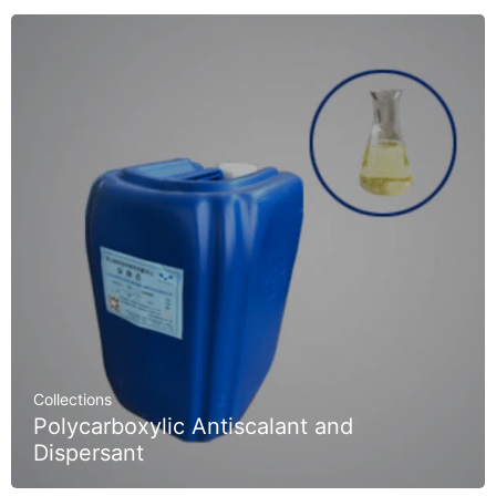
Collections
Polycarboxylic Antiscalant and
Dispersant