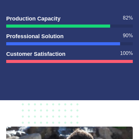
82
%
Production Capacity
90
%
Professional Solution
100
%
Customer Satisfaction