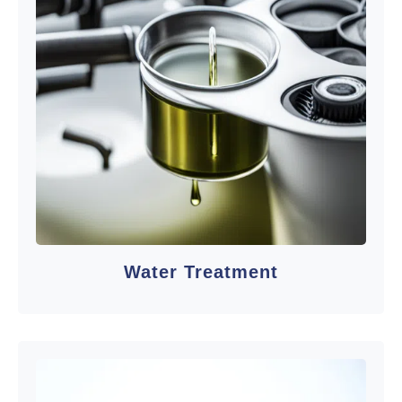
Water Treatment