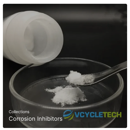
Collections
Corrosion Inhibitors