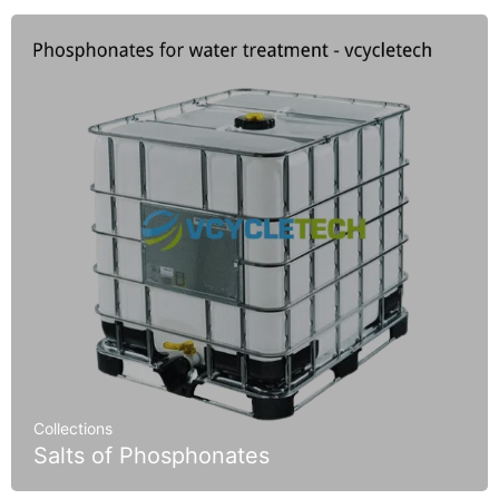
Collections
Salts of Phosphonates