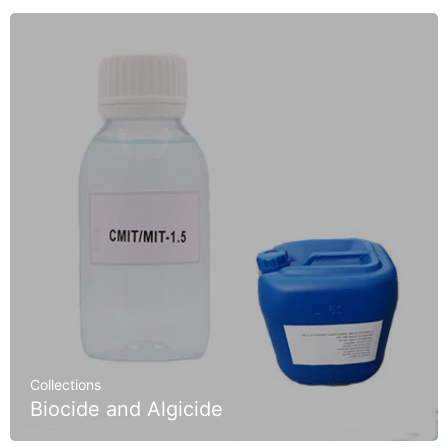
Collections
Biocide and Algicide