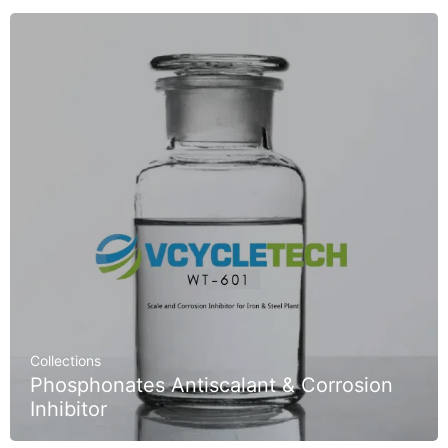
Collections
Phosphonates Antiscalant & Corrosion
Inhibitor