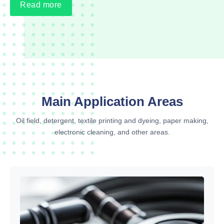
Read more
Main Application Areas
Oil field, detergent, textile printing and dyeing, paper making,
electronic cleaning, and other areas.