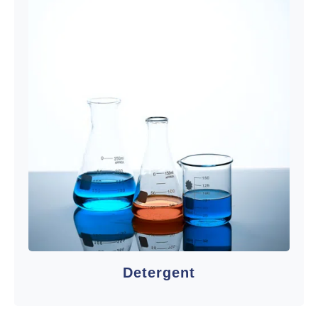
Detergent