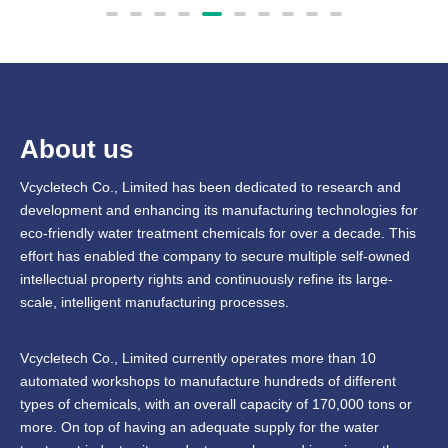
About us
Vcycletech Co., Limited has been dedicated to research and
development and enhancing its manufacturing technologies for
eco-friendly water treatment chemicals for over a decade. This
effort has enabled the company to secure multiple self-owned
intellectual property rights and continuously refine its large-
scale, intelligent manufacturing processes.
Vcycletech Co., Limited currently operates more than 10
automated workshops to manufacture hundreds of different
types of chemicals, with an overall capacity of 170,000 tons or
more. On top of having an adequate supply for the water