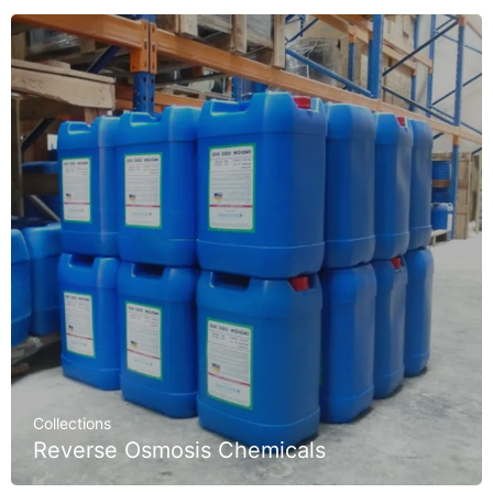
Collections
Reverse Osmosis Chemicals