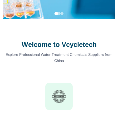
Welcome to Vcycletech
Explore Professional Water Treatment Chemicals Suppliers from
China