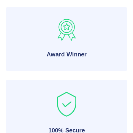
Award Winner
100% Secure