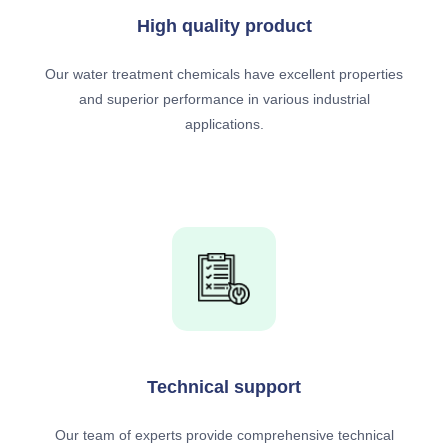
High quality product
Our water treatment chemicals have excellent properties
and superior performance in various industrial
applications.
Technical support
Our team of experts provide comprehensive technical