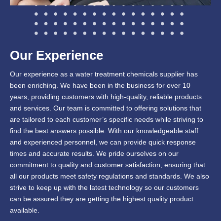
Our Experience
Our experience as a water treatment chemicals supplier has
been enriching. We have been in the business for over 10
years, providing customers with high-quality, reliable products
and services. Our team is committed to offering solutions that
are tailored to each customer’s specific needs while striving to
find the best answers possible. With our knowledgeable staff
and experienced personnel, we can provide quick response
times and accurate results. We pride ourselves on our
commitment to quality and customer satisfaction, ensuring that
all our products meet safety regulations and standards. We also
strive to keep up with the latest technology so our customers
can be assured they are getting the highest quality product
available.