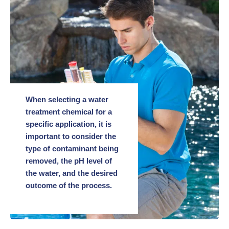
When selecting a water
treatment chemical for a
specific application, it is
important to consider the
type of contaminant being
removed, the pH level of
the water, and the desired
outcome of the process.