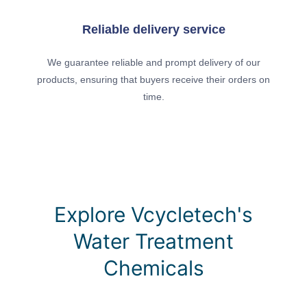
Reliable delivery service
We guarantee reliable and prompt delivery of our
products, ensuring that buyers receive their orders on
time.
Explore Vcycletech's
Water Treatment
Chemicals