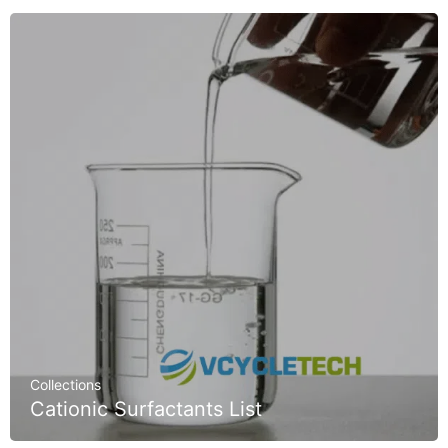
Collections
Cationic Surfactants List