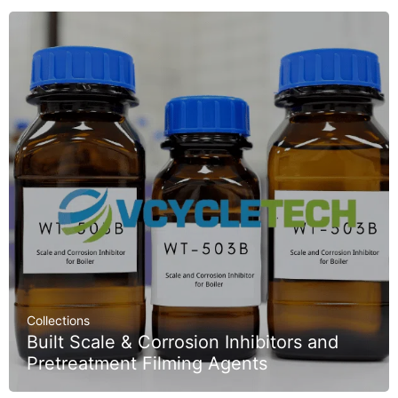
Collections
Built Scale & Corrosion Inhibitors and
Pretreatment Filming Agents