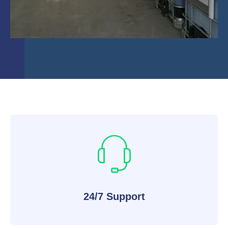
24/7 Support