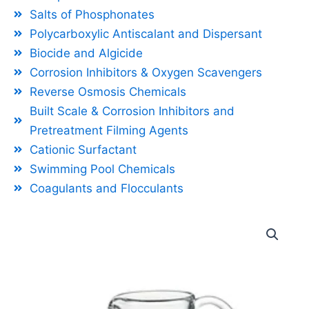
Salts of Phosphonates
Polycarboxylic Antiscalant and Dispersant
Biocide and Algicide
Corrosion Inhibitors & Oxygen Scavengers
Reverse Osmosis Chemicals
Built Scale & Corrosion Inhibitors and
Pretreatment Filming Agents
Cationic Surfactant
Swimming Pool Chemicals
Coagulants and Flocculants