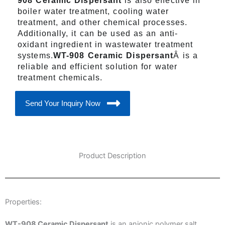
908 Ceramic Dispersant
is also effective in
boiler water treatment, cooling water
treatment, and other chemical processes.
Additionally, it can be used as an anti-
oxidant ingredient in wastewater treatment
systems.
WT-908 Ceramic Dispersant
Â is a
reliable and efficient solution for water
treatment chemicals.
Send Your Inquiry Now
Product Description
Properties:
WT-908 Ceramic Dispersant
is an anionic polymer salt