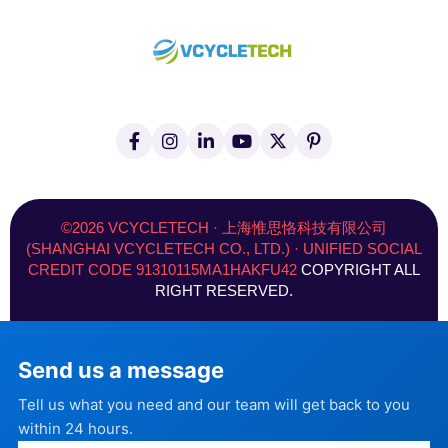
F
I
L
Y
X
P
a
n
i
o
(
i
c
s
n
u
T
n
e
t
k
t
w
t
b
a
e
u
i
e
o
g
d
b
t
r
©2026 VCYCLETECH · 上海惟思恪科技有限公司
o
r
i
e
t
e
(SHANGHAI VCYCLETECH CO., LTD.) · UNIFIED SOCIAL
k
a
n
e
s
CREDIT CODE 91310115MA1HAKFU42
COPYRIGHT ALL
-
m
-
r
t
f
i
)
RIGHT RESERVED.
n
Send us a message
Tell us what you need and our team will get back to you
within 24 hours.