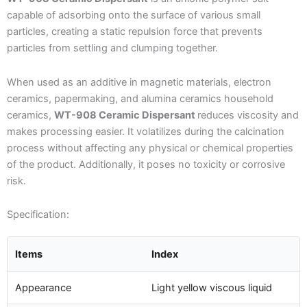
capable of adsorbing onto the surface of various small
particles, creating a static repulsion force that prevents
particles from settling and clumping together.
When used as an additive in magnetic materials, electron
ceramics, papermaking, and alumina ceramics household
ceramics,
WT-908 Ceramic Dispersant
reduces viscosity and
makes processing easier. It volatilizes during the calcination
process without affecting any physical or chemical properties
of the product. Additionally, it poses no toxicity or corrosive
risk.
Specification:
Items
Index
Appearance
Light yellow viscous liquid