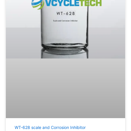
WT-628 scale and Corrosion Inhibitor