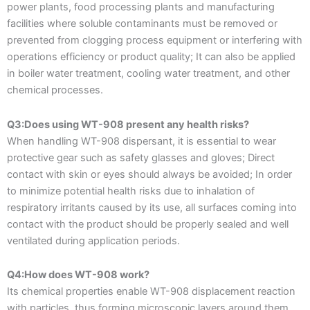
power plants, food processing plants and manufacturing
facilities where soluble contaminants must be removed or
prevented from clogging process equipment or interfering with
operations efficiency or product quality; It can also be applied
in boiler water treatment, cooling water treatment, and other
chemical processes.
Q3:Does using WT-908 present any health risks?
When handling WT-908 dispersant, it is essential to wear
protective gear such as safety glasses and gloves; Direct
contact with skin or eyes should always be avoided; In order
to minimize potential health risks due to inhalation of
respiratory irritants caused by its use, all surfaces coming into
contact with the product should be properly sealed and well
ventilated during application periods.
Q4:How does WT-908 work?
Its chemical properties enable WT-908 displacement reaction
with particles, thus forming microscopic layers around them