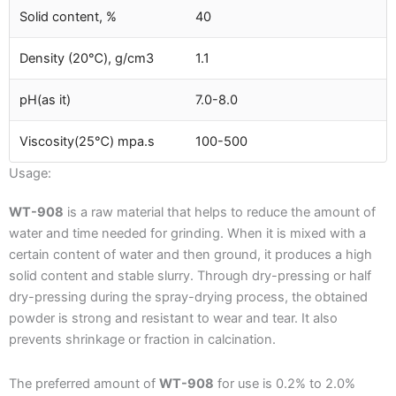
Solid content, %
40
Density (20℃), g/cm3
1.1
pH(as it)
7.0-8.0
Viscosity(25℃) mpa.s
100-500
Usage:
WT-908
is a raw material that helps to reduce the amount of
water and time needed for grinding. When it is mixed with a
certain content of water and then ground, it produces a high
solid content and stable slurry. Through dry-pressing or half
dry-pressing during the spray-drying process, the obtained
powder is strong and resistant to wear and tear. It also
prevents shrinkage or fraction in calcination.
The preferred amount of
WT-908
for use is 0.2% to 2.0%