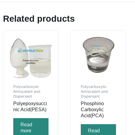
Related products
Polycarboxylic
Polycarboxylic
Antiscalant and
Antiscalant and
Dispersant
Dispersant
Polyepoxysucci
Phosphino
nic Acid(PESA)
Carboxylic
Acid(PCA)
Read
more
Read