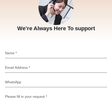
We’re Always Here To support