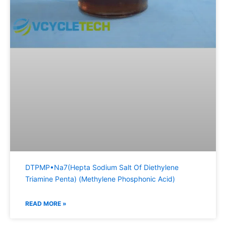
DTPMP•Na7(Hepta Sodium Salt Of Diethylene
Triamine Penta) (Methylene Phosphonic Acid)
READ MORE »