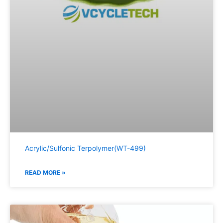
Acrylic/Sulfonic Terpolymer(WT-499)
READ MORE »