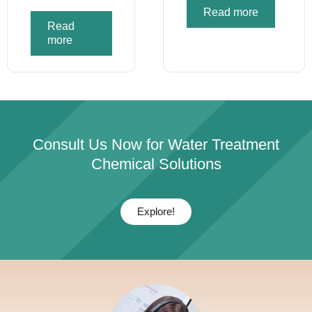
Read more
Read
more
Consult Us Now for Water Treatment
Chemical Solutions
Explore!