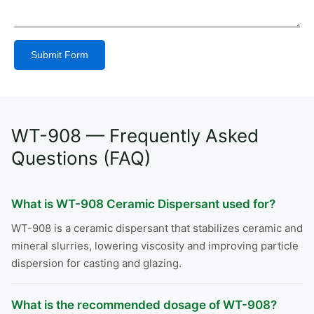
Submit Form
Alternative:
WT-908 — Frequently Asked
Questions (FAQ)
What is WT-908 Ceramic Dispersant used for?
WT-908 is a ceramic dispersant that stabilizes ceramic and
mineral slurries, lowering viscosity and improving particle
dispersion for casting and glazing.
What is the recommended dosage of WT-908?