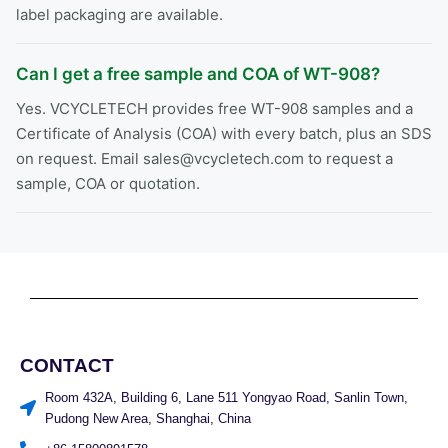
label packaging are available.
Can I get a free sample and COA of WT-908?
Yes. VCYCLETECH provides free WT-908 samples and a
Certificate of Analysis (COA) with every batch, plus an SDS
on request. Email sales@vcycletech.com to request a
sample, COA or quotation.
CONTACT
Room 432A, Building 6, Lane 511 Yongyao Road, Sanlin Town,
Pudong New Area, Shanghai, China