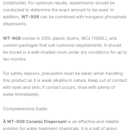
(solid/solid). For optimum results, experiments should be
conducted to determine the exact amount to be used. In
addition,
WT-908
can be combined with inorganic phosphate
dispersants.
WT-908
comes in 200L plastic drums, IBCs (1000L), and
custom packages that suit customer requirements. It should
be stored in a well-shaded room under dry conditions for up to
ten months.
For safety reasons, precaution must be taken when handling
this product as it is weak alkaline in nature. Keep out of contact
with eyes and skin; if contact occurs, rinse with plenty of
water immediately.
Comprehensive Guide:
Â WT-908 Ceramic Dispersant
is an effective and reliable
solution for water treatment chemicals. It is a salt of anion