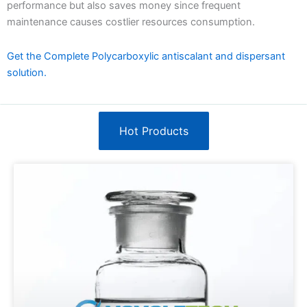
performance but also saves money since frequent
maintenance causes costlier resources consumption.
Get the Complete Polycarboxylic antiscalant and dispersant
solution.
Hot Products