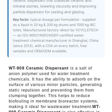
ceramic dispersant that stabilizes ceramic and
mineral slurries, lowering viscosity and improving
particle dispersion for casting and glazing.
Key facts:
typical dosage per formulation · supplied
as a liquid in 25 kg & 200 kg drums and 1000 kg IBC
totes. Manufactured factory-direct by VCYCLETECH
— an ISO 9001/14001/45001-certified water-
treatment chemical manufacturer in Shanghai, China
(since 2013), with a COA on every batch, free
samples and OEM/ODM available.
WT-908 Ceramic Dispersant
is a salt of
anion polymer used for water treatment
chemicals. It has the ability to adsorb on the
surface of various minor particles, generating
static repulsion and preventing them from
clumping together. This helps to reduce
biofouling in membrane bioreactor systems,
making it ideal for wastewater treatment.
WT-