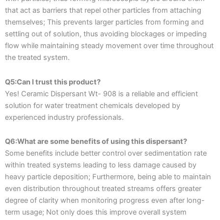
that act as barriers that repel other particles from attaching
themselves; This prevents larger particles from forming and
settling out of solution, thus avoiding blockages or impeding
flow while maintaining steady movement over time throughout
the treated system.
Q5:Can I trust this product?
Yes! Ceramic Dispersant Wt- 908 is a reliable and efficient
solution for water treatment chemicals developed by
experienced industry professionals.
Q6:What are some benefits of using this dispersant?
Some benefits include better control over sedimentation rate
within treated systems leading to less damage caused by
heavy particle deposition; Furthermore, being able to maintain
even distribution throughout treated streams offers greater
degree of clarity when monitoring progress even after long-
term usage; Not only does this improve overall system