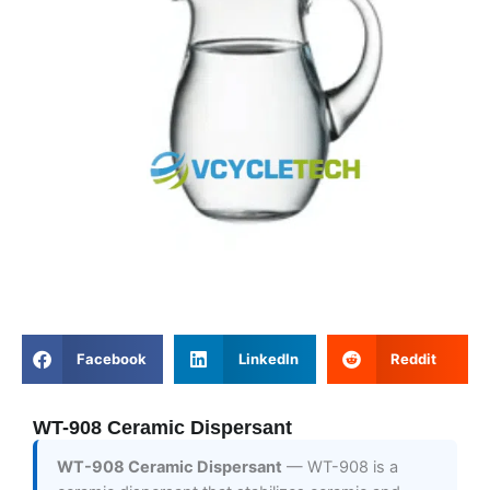
Facebook
LinkedIn
Reddit
WT-908 Ceramic Dispersant
WT-908 Ceramic Dispersant
— WT-908 is a