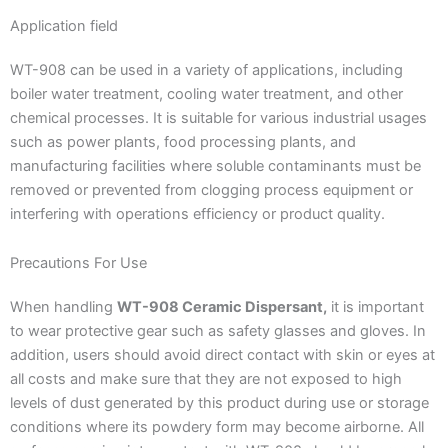
Application field
WT-908 can be used in a variety of applications, including
boiler water treatment, cooling water treatment, and other
chemical processes. It is suitable for various industrial usages
such as power plants, food processing plants, and
manufacturing facilities where soluble contaminants must be
removed or prevented from clogging process equipment or
interfering with operations efficiency or product quality.
Precautions For Use
When handling
WT-908 Ceramic Dispersant,
it is important
to wear protective gear such as safety glasses and gloves. In
addition, users should avoid direct contact with skin or eyes at
all costs and make sure that they are not exposed to high
levels of dust generated by this product during use or storage
conditions where its powdery form may become airborne. All