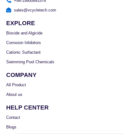
+86-15800891578
sales@vcycletech.com
EXPLORE
Biocide and Algicide
Corrosion Inhibitors
Cationic Surfactant
Swimming Pool Chemicals
COMPANY
All Product
About us
HELP CENTER
Contact
Blogs