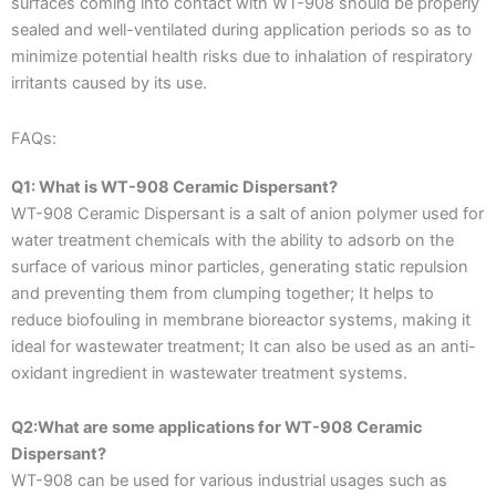
surfaces coming into contact with WT-908 should be properly
sealed and well-ventilated during application periods so as to
minimize potential health risks due to inhalation of respiratory
irritants caused by its use.
FAQs:
Q1: What is WT-908 Ceramic Dispersant?
WT-908 Ceramic Dispersant is a salt of anion polymer used for
water treatment chemicals with the ability to adsorb on the
surface of various minor particles, generating static repulsion
and preventing them from clumping together; It helps to
reduce biofouling in membrane bioreactor systems, making it
ideal for wastewater treatment; It can also be used as an anti-
oxidant ingredient in wastewater treatment systems.
Q2:What are some applications for WT-908 Ceramic
Dispersant?
WT-908 can be used for various industrial usages such as