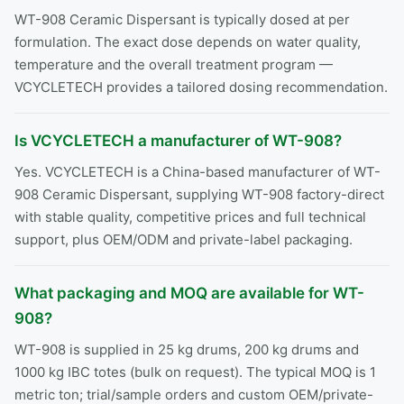
WT-908 Ceramic Dispersant is typically dosed at per
formulation. The exact dose depends on water quality,
temperature and the overall treatment program —
VCYCLETECH provides a tailored dosing recommendation.
Is VCYCLETECH a manufacturer of WT-908?
Yes. VCYCLETECH is a China-based manufacturer of WT-
908 Ceramic Dispersant, supplying WT-908 factory-direct
with stable quality, competitive prices and full technical
support, plus OEM/ODM and private-label packaging.
What packaging and MOQ are available for WT-
908?
WT-908 is supplied in 25 kg drums, 200 kg drums and
1000 kg IBC totes (bulk on request). The typical MOQ is 1
metric ton; trial/sample orders and custom OEM/private-