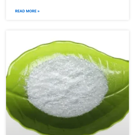
READ MORE »