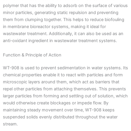
polymer that has the ability to adsorb on the surface of various
minor particles, generating static repulsion and preventing
them from clumping together. This helps to reduce biofouling
in membrane bioreactor systems, making it ideal for
wastewater treatment. Additionally, it can also be used as an
anti-oxidant ingredient in wastewater treatment systems.
Function & Principle of Action
WT-908 is used to prevent sedimentation in water systems. Its
chemical properties enable it to react with particles and form
microscopic layers around them, which act as barriers that
repel other particles from attaching themselves. This prevents
larger particles from forming and settling out of solution, which
would otherwise create blockages or impede flow. By
maintaining steady movement over time, WT-908 keeps
suspended solids evenly distributed throughout the water
stream.