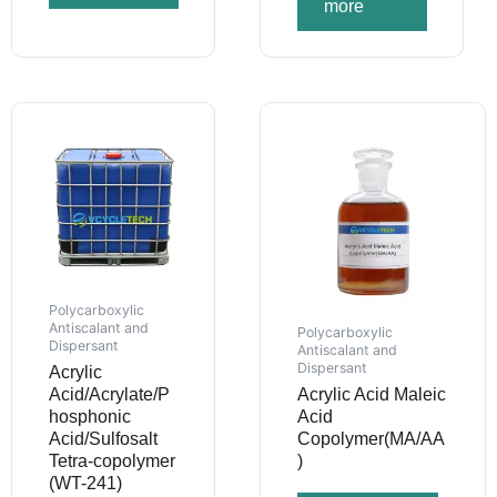
more
Polycarboxylic
Antiscalant and
Polycarboxylic
Dispersant
Antiscalant and
Dispersant
Acrylic
Acid/Acrylate/P
Acrylic Acid Maleic
hosphonic
Acid
Acid/Sulfosalt
Copolymer(MA/AA
Tetra-copolymer
)
(WT-241)