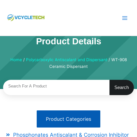
Skip
to
content
Product Details
Home
/
Polycarboxylic Antiscalant and Dispersant
/ WT-908
Ceramic Dispersant
Search
Search
Product Categories
Phosphonates Antiscalant & Corrosion Inhibitor