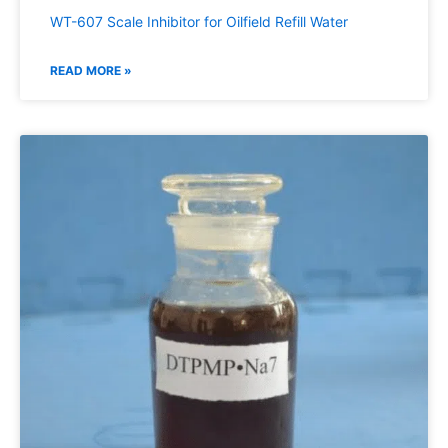
WT-607 Scale Inhibitor for Oilfield Refill Water
READ MORE »