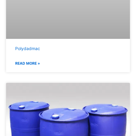
Polydadmac
READ MORE »