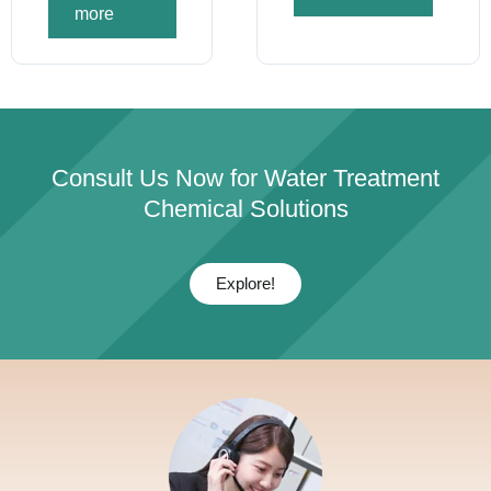
more
Consult Us Now for Water Treatment
Chemical Solutions
Explore!