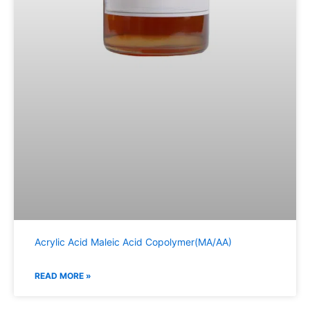
Acrylic Acid Maleic Acid Copolymer(MA/AA)
READ MORE »