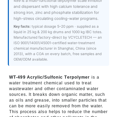
499 is a multi-functional terpolymer scale inhibitor
and dispersant with high calcium tolerance and
strong iron, zinc and phosphate stabilization for
high-stress circulating cooling-water programs.
Key facts:
typical dosage 5–20 ppm · supplied as a
liquid in 25 kg & 200 kg drums and 1000 kg IBC totes.
Manufactured factory-direct by VCYCLETECH — an
ISO 9001/14001/45001-certified water-treatment
chemical manufacturer in Shanghai, China (since
2013), with a COA on every batch, free samples and
OEM/ODM available.
WT-499 Acrylic/Sulfonic Terpolymer
is a
water treatment chemical used to treat
wastewater and other contaminated water
sources. It breaks down organic matter, such
as oils and grease, into smaller particles that
can be more easily removed from the water.
This process also helps to reduce the number