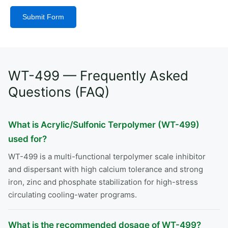
Submit Form
Alternative:
WT-499 — Frequently Asked
Questions (FAQ)
What is Acrylic/Sulfonic Terpolymer (WT-499)
used for?
WT-499 is a multi-functional terpolymer scale inhibitor
and dispersant with high calcium tolerance and strong
iron, zinc and phosphate stabilization for high-stress
circulating cooling-water programs.
What is the recommended dosage of WT-499?