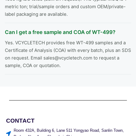
metric ton; trial/sample orders and custom OEM/private-
label packaging are available.
Can I get a free sample and COA of WT-499?
Yes. VCYCLETECH provides free WT-499 samples and a
Certificate of Analysis (COA) with every batch, plus an SDS
on request. Email sales@vcycletech.com to request a
sample, COA or quotation.
CONTACT
Room 432A, Building 6, Lane 511 Yongyao Road, Sanlin Town,