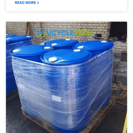
READ MORE »