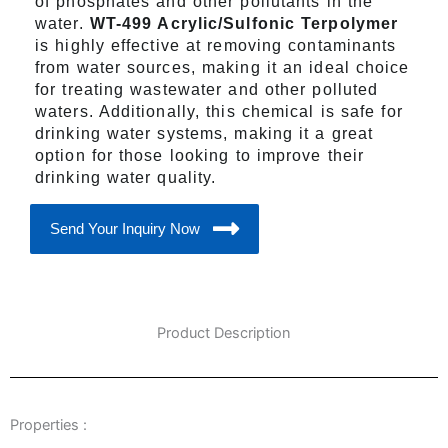
of phosphates and other pollutants in the
water.
WT-499 Acrylic/Sulfonic Terpolymer
is highly effective at removing contaminants
from water sources, making it an ideal choice
for treating wastewater and other polluted
waters. Additionally, this chemical is safe for
drinking water systems, making it a great
option for those looking to improve their
drinking water quality.
Send Your Inquiry Now
Product Description
Properties :