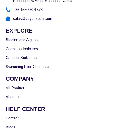
Pudong New Area, Shanghai, China
+86-15800891578
sales@vcycletech.com
EXPLORE
Biocide and Algicide
Corrosion Inhibitors
Cationic Surfactant
Swimming Pool Chemicals
COMPANY
All Product
About us
HELP CENTER
Contact
Blogs