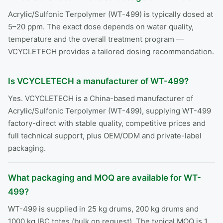
Acrylic/Sulfonic Terpolymer (WT-499) is typically dosed at
5–20 ppm. The exact dose depends on water quality,
temperature and the overall treatment program —
VCYCLETECH provides a tailored dosing recommendation.
Is VCYCLETECH a manufacturer of WT-499?
Yes. VCYCLETECH is a China-based manufacturer of
Acrylic/Sulfonic Terpolymer (WT-499), supplying WT-499
factory-direct with stable quality, competitive prices and
full technical support, plus OEM/ODM and private-label
packaging.
What packaging and MOQ are available for WT-
499?
WT-499 is supplied in 25 kg drums, 200 kg drums and
1000 kg IBC totes (bulk on request). The typical MOQ is 1