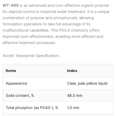
WT-499
is an advanced and cost-effective organic polymer
for deposit control in industrial water treatment. It is a unique
combination of polymer and phosphonate, allowing
formulation specialists to take full advantage of its
multifunctional capabilities. This POCA chemistry offers
improved cost-effectiveness, enabling more efficient and
effective treatment processes.
Acrylic Terpolymer Specification:
Items
Index
Appearance
Clear, pale yellow liquid
Solid content, %
48.0 min
Total phosphor (as PO43-), %
1.0 min