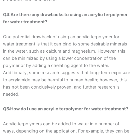
Q4:Are there any drawbacks to using an acrylic terpolymer
for water treatment?
One potential drawback of using an acrylic terpolymer for
water treatment is that it can bind to some desirable minerals
in the water, such as calcium and magnesium. However, this
can be minimized by using a lower concentration of the
polymer or by adding a chelating agent to the water.
Additionally, some research suggests that long-term exposure
to acrylamide may be harmful to human health; however, this
has not been conclusively proven, and further research is
needed.
Q5:How do I use an acrylic terpolymer for water treatment?
Acrylic terpolymers can be added to water in a number of
ways, depending on the application. For example, they can be