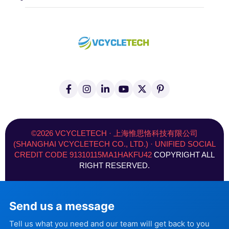
F
I
L
Y
X
P
a
n
i
o
(
i
c
s
n
u
T
n
e
t
k
t
w
t
b
a
e
u
i
e
o
g
d
b
t
r
©2026 VCYCLETECH · 上海惟思恪科技有限公司
o
r
i
e
t
e
(SHANGHAI VCYCLETECH CO., LTD.) · UNIFIED SOCIAL
k
a
n
e
s
CREDIT CODE 91310115MA1HAKFU42
COPYRIGHT ALL
-
m
-
r
t
f
i
)
RIGHT RESERVED.
n
Send us a message
Tell us what you need and our team will get back to you