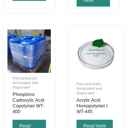
more
Polycarboxylic
Antiscalant and
Polycarboxylic
Dispersant
Antiscalant and
Dispersant
Phosphino
Carboxylic Acid
Acrylic Acid
Copolymer WT-
Homopolymer |
400
WT-445
Read
Read more