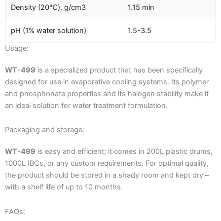
Density (20℃), g/cm3
1.15 min
pH (1% water solution)
1.5-3.5
Usage:
WT-499
is a specialized product that has been specifically
designed for use in evaporative cooling systems. Its polymer
and phosphonate properties and its halogen stability make it
an ideal solution for water treatment formulation.
Packaging and storage:
WT-499
is easy and efficient; it comes in 200L plastic drums,
1000L IBCs, or any custom requirements. For optimal quality,
the product should be stored in a shady room and kept dry –
with a shelf life of up to 10 months.
FAQs: