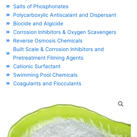
Salts of Phosphonates
Polycarboxylic Antiscalant and Dispersant
Biocide and Algicide
Corrosion Inhibitors & Oxygen Scavengers
Reverse Osmosis Chemicals
Built Scale & Corrosion Inhibitors and
Pretreatment Filming Agents
Cationic Surfactant
Swimming Pool Chemicals
Coagulants and Flocculants