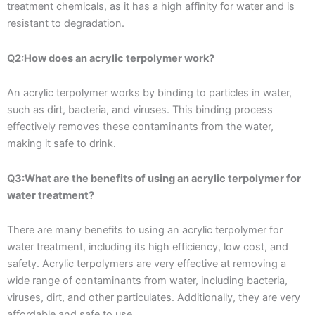
treatment chemicals, as it has a high affinity for water and is
resistant to degradation.
Q2:How does an acrylic terpolymer work?
An acrylic terpolymer works by binding to particles in water,
such as dirt, bacteria, and viruses. This binding process
effectively removes these contaminants from the water,
making it safe to drink.
Q3:What are the benefits of using an acrylic terpolymer for
water treatment?
There are many benefits to using an acrylic terpolymer for
water treatment, including its high efficiency, low cost, and
safety. Acrylic terpolymers are very effective at removing a
wide range of contaminants from water, including bacteria,
viruses, dirt, and other particulates. Additionally, they are very
affordable and safe to use.