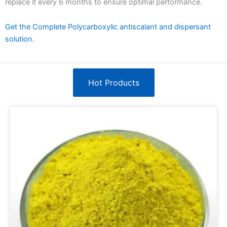
replace it every 6 months to ensure optimal performance.
Get the Complete Polycarboxylic antiscalant and dispersant
solution.
Hot Products