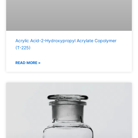
Acrylic Acid-2-Hydroxypropyl Acrylate Copolymer
(T-225)
READ MORE »