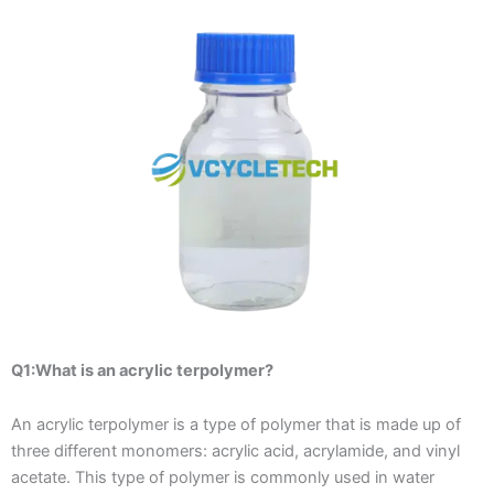
Q1:What is an acrylic terpolymer?
An acrylic terpolymer is a type of polymer that is made up of
three different monomers: acrylic acid, acrylamide, and vinyl
acetate. This type of polymer is commonly used in water