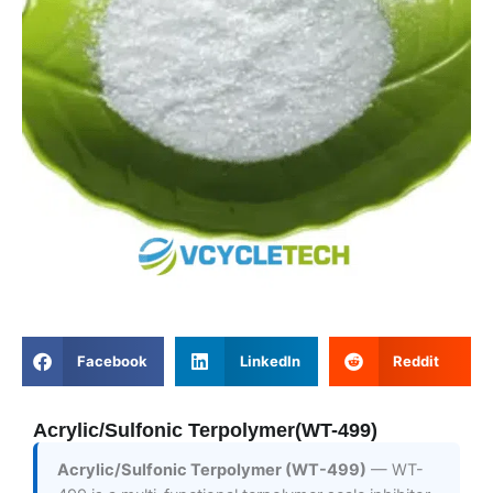
Facebook
LinkedIn
Reddit
Acrylic/Sulfonic Terpolymer(WT-499)
Acrylic/Sulfonic Terpolymer (WT-499)
— WT-