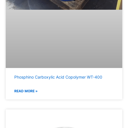
Phosphino Carboxylic Acid Copolymer WT-400
READ MORE »