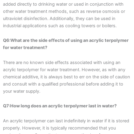
added directly to drinking water or used in conjunction with
other water treatment methods, such as reverse osmosis or
ultraviolet disinfection. Additionally, they can be used in
industrial applications such as cooling towers or boilers.
Q6:What are the side effects of using an acrylic terpolymer
for water treatment?
There are no known side effects associated with using an
acrylic terpolymer for water treatment. However, as with any
chemical additive, it is always best to err on the side of caution
and consult with a qualified professional before adding it to
your water supply.
Q7:How long does an acrylic terpolymer last in water?
An acrylic terpolymer can last indefinitely in water if it is stored
properly. However, it is typically recommended that you