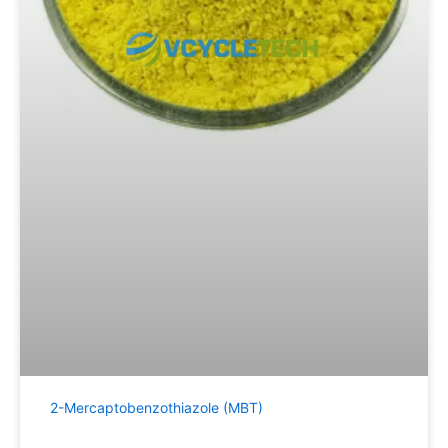
2-Mercaptobenzothiazole (MBT)