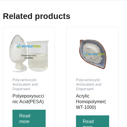
Related products
Polycarboxylic
Polycarboxylic
Antiscalant and
Antiscalant and
Dispersant
Dispersant
Polyepoxysucci
Acrylic
nic Acid(PESA)
Homopolymer(
WT-1000)
Read
more
Read