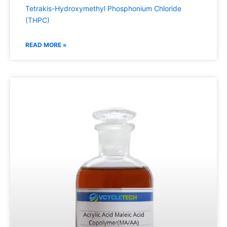
Tetrakis-Hydroxymethyl Phosphonium Chloride
(THPC)
READ MORE »