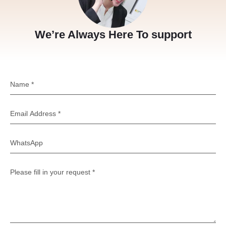
We’re Always Here To support