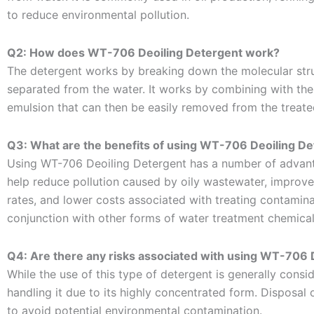
to reduce environmental pollution.
Q2: How does WT-706 Deoiling Detergent work?
The detergent works by breaking down the molecular struc
separated from the water. It works by combining with the
emulsion that can then be easily removed from the treate
Q3: What are the benefits of using WT-706 Deoiling D
Using WT-706 Deoiling Detergent has a number of advanta
help reduce pollution caused by oily wastewater, improve
rates, and lower costs associated with treating contaminat
conjunction with other forms of water treatment chemicals
Q4: Are there any risks associated with using WT-706 
While the use of this type of detergent is generally cons
handling it due to its highly concentrated form. Disposal
to avoid potential environmental contamination.