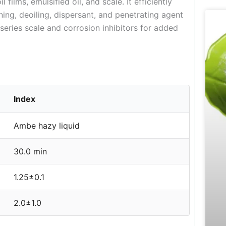
 films, emulsified oil, and scale. It efficiently
ning, deoiling, dispersant, and penetrating agent
eries scale and corrosion inhibitors for added
Index
Ambe hazy liquid
30.0 min
1.25±0.1
2.0±1.0