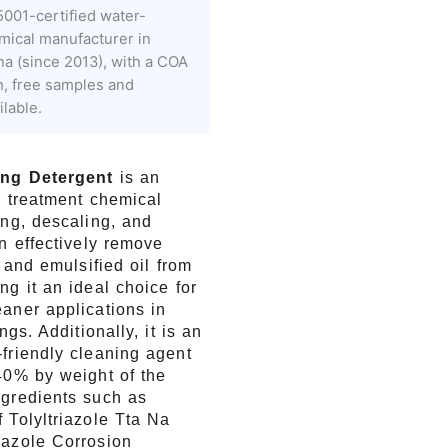
001-certified water-
mical manufacturer in
na (since 2013), with a COA
h, free samples and
lable.
ing Detergent
is an
r treatment chemical
ing, descaling, and
an effectively remove
, and emulsified oil from
ng it an ideal choice for
aner applications in
ings. Additionally, it is an
friendly cleaning agent
40% by weight of the
ngredients such as
 Tolyltriazole Tta Na
iazole Corrosion