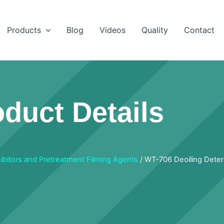
Products
Blog
Videos
Quality
Contact
duct Details
hibitors and Pretreatment Filming Agents
/ WT-706 Deoiling Dete