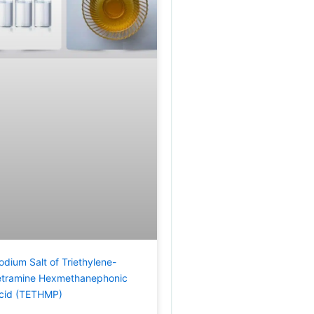
odium Salt of Triethylene-
etramine Hexmethanephonic
cid (TETHMP)