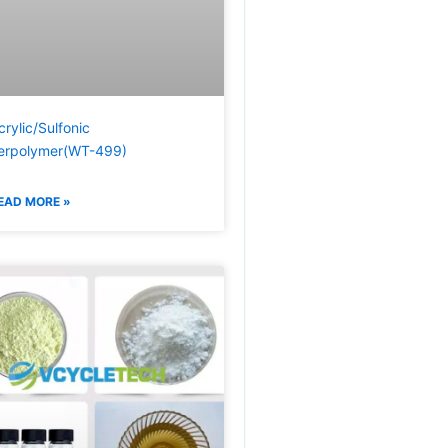
crylic/Sulfonic
erpolymer(WT-499)
EAD MORE »