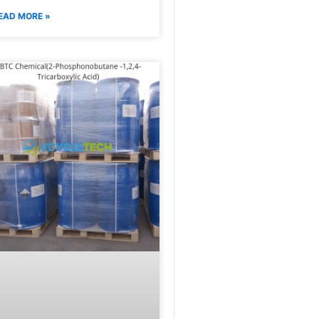
EAD MORE »