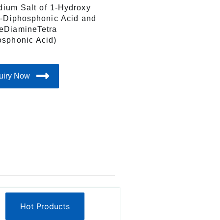
odium Salt of 1-Hydroxy
1-Diphosphonic Acid and
eDiamineTetra
sphonic Acid)
uiry Now
Hot Products