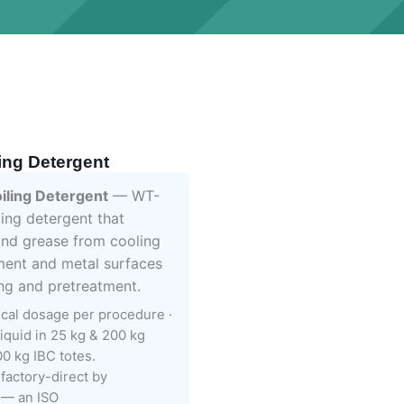
ing Detergent
ling Detergent
— WT-
ling detergent that
and grease from cooling
ment and metal surfaces
ing and pretreatment.
ical dosage per procedure ·
liquid in 25 kg & 200 kg
0 kg IBC totes.
factory-direct by
— an ISO