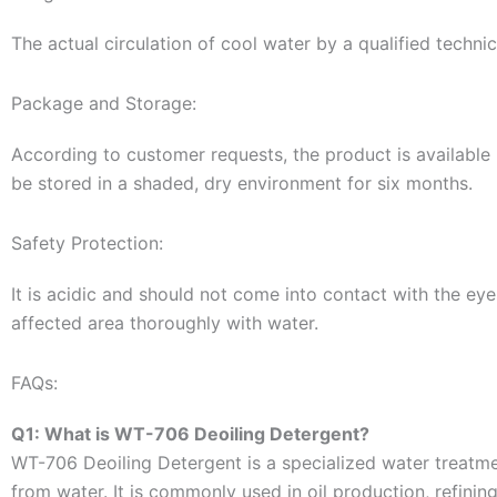
The actual circulation of cool water by a qualified techn
Package and Storage:
According to customer requests, the product is available 
be stored in a shaded, dry environment for six months.
Safety Protection:
It is acidic and should not come into contact with the eyes
affected area thoroughly with water.
FAQs:
Q1: What is WT-706 Deoiling Detergent?
WT-706 Deoiling Detergent is a specialized water treatm
from water. It is commonly used in oil production, refinin