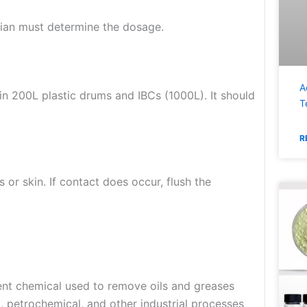
ician must determine the dosage.
A
in 200L plastic drums and IBCs (1000L). It should
T
R
 or skin. If contact does occur, flush the
ent chemical used to remove oils and greases
g, petrochemical, and other industrial processes