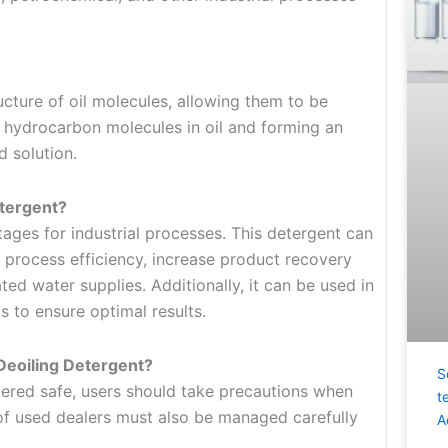
ture of oil molecules, allowing them to be
 hydrocarbon molecules in oil and forming an
d solution.
etergent?
ges for industrial processes. This detergent can
 process efficiency, increase product recovery
ed water supplies. Additionally, it can be used in
 to ensure optimal results.
Deoiling Detergent?
S
idered safe, users should take precautions when
t
 of used dealers must also be managed carefully
A