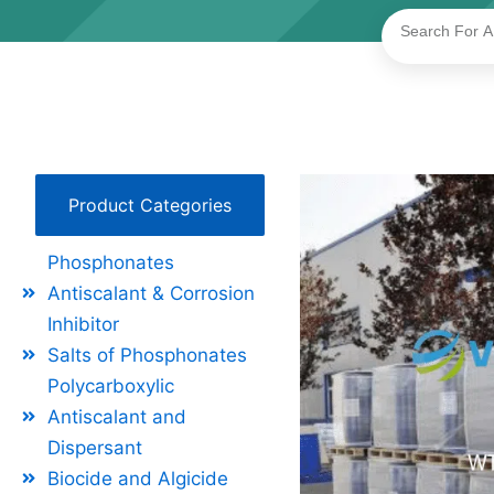
Search
Product Categories
Phosphonates
Antiscalant & Corrosion
Inhibitor
Salts of Phosphonates
Polycarboxylic
Antiscalant and
Dispersant
Biocide and Algicide