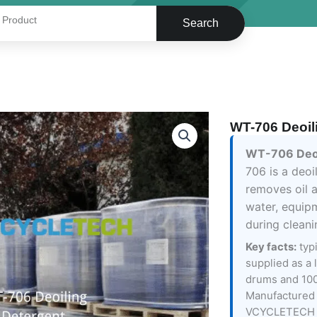
Search
WT-706 Deoil
WT-706 Deoi
706 is a deoi
removes oil 
water, equip
during clean
Key facts:
typ
supplied as a 
drums and 100
Manufactured 
VCYCLETECH 