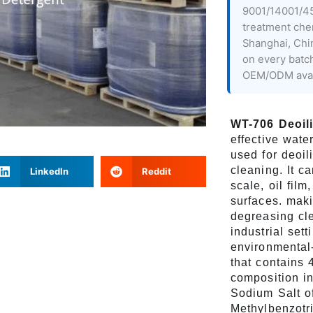
9001/14001/45
treatment che
Shanghai, Chi
on every batc
OEM/ODM avai
WT-706 Deoil
effective wate
used for deoil
cleaning. It c
LinkedIn
Reddit
scale, oil film
surfaces. maki
degreasing cle
industrial sett
environmental-
that contains 
composition i
Sodium Salt of
Methylbenzotr