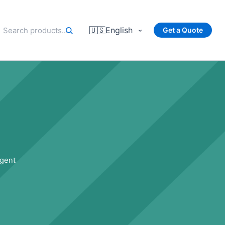
🇺🇸
English
Get a Quote
rgent