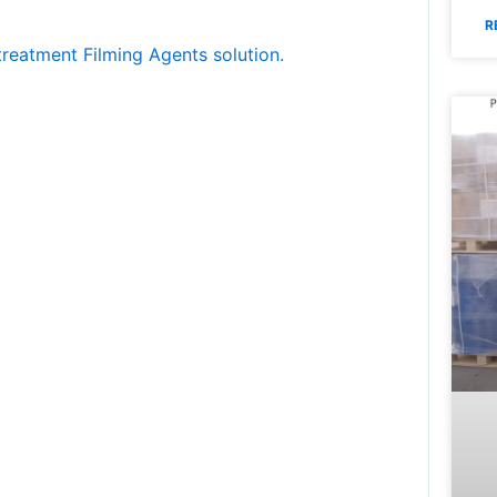
R
treatment Filming Agents solution.