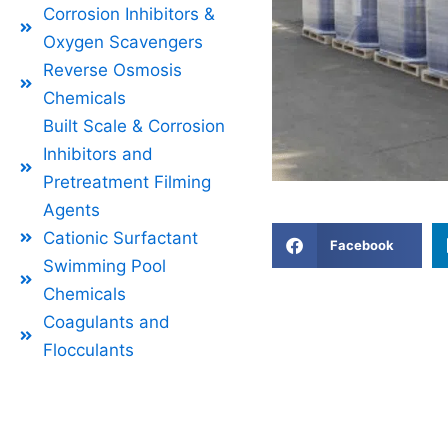
Corrosion Inhibitors &
Oxygen Scavengers
Reverse Osmosis
Chemicals
Built Scale & Corrosion
Inhibitors and
Pretreatment Filming
Agents
Cationic Surfactant
Facebook
Swimming Pool
Chemicals
Coagulants and
Flocculants