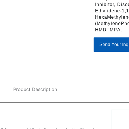
Inhibitor, Dis
Ethylidene-1,
HexaMethylen
(MethylenePho
HMDTMPA.
Send Your Inq
Product Description