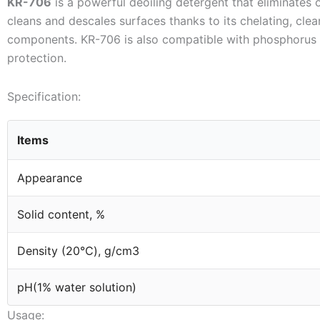
KR-706
is a powerful deoiling detergent that eliminates oil
cleans and descales surfaces thanks to its chelating, clea
components. KR-706 is also compatible with phosphorus s
protection.
Specification:
Items
Appearance
Solid content, %
Density (20℃), g/cm3
pH(1% water solution)
Usage: