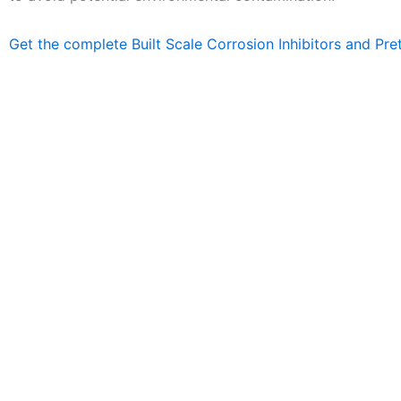
Get the complete Built Scale Corrosion Inhibitors and Pre