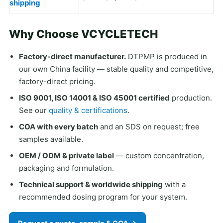
shipping
Why Choose VCYCLETECH
Factory-direct manufacturer.
DTPMP is produced in
our own China facility — stable quality and competitive,
factory-direct pricing.
ISO 9001, ISO 14001 & ISO 45001 certified
production.
See our
quality & certifications
.
COA with every batch
and an SDS on request; free
samples available.
OEM / ODM & private label
— custom concentration,
packaging and formulation.
Technical support & worldwide shipping
with a
recommended dosing program for your system.