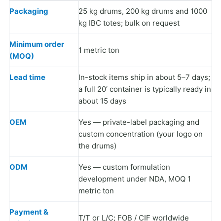
Packaging
25 kg drums, 200 kg drums and 1000
kg IBC totes; bulk on request
Minimum order
1 metric ton
(MOQ)
Lead time
In-stock items ship in about 5–7 days;
a full 20′ container is typically ready in
about 15 days
OEM
Yes — private-label packaging and
custom concentration (your logo on
the drums)
ODM
Yes — custom formulation
development under NDA, MOQ 1
metric ton
Payment &
T/T or L/C; FOB / CIF worldwide