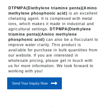
DTPMPA(Diethylene triamine penta)(Amino
methylene phosphonic acid)
is an excellent
chelating agent. It is complexed with metal
ions, which makes it made in industrial and
agricultural settings.
DTPMPA(Diethylene
triamine penta)(Amino methylene
phosphonic acid)
can also be a flocculant to
improve water clarity. This product is
available for purchase in bulk quantities from
our website. If you are interested in
wholesale pricing, please get in touch with
us for more information. We look forward to
working with you!
Send Your Inquiry Now