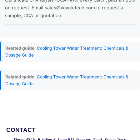
on request. Email sales@vcycletech.com to request a
sample, COA or quotation.
Related guide:
Cooling Tower Water Treatment: Chemicals &
Dosage Guide
Related guide:
Cooling Tower Water Treatment: Chemicals &
Dosage Guide
CONTACT
Room 432A, Building 6, Lane 511 Yongyao Road, Sanlin Town,