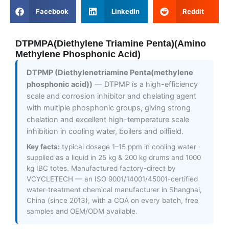
Facebook
LinkedIn
Reddit
DTPMPA(Diethylene Triamine Penta)(Amino
Methylene Phosphonic Acid)
DTPMP (Diethylenetriamine Penta(methylene
phosphonic acid))
— DTPMP is a high-efficiency
scale and corrosion inhibitor and chelating agent
with multiple phosphonic groups, giving strong
chelation and excellent high-temperature scale
inhibition in cooling water, boilers and oilfield.
Key facts:
typical dosage 1–15 ppm in cooling water ·
supplied as a liquid in 25 kg & 200 kg drums and 1000
kg IBC totes. Manufactured factory-direct by
VCYCLETECH — an ISO 9001/14001/45001-certified
water-treatment chemical manufacturer in Shanghai,
China (since 2013), with a COA on every batch, free
samples and OEM/ODM available.