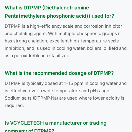
What is DTPMP (Diethylenetriamine
Penta(methylene phosphonic acid)) used for?
DTPMP is a high-efficiency scale and corrosion inhibitor
and chelating agent. With multiple phosphonic groups it
has strong chelation, excellent high-temperature scale
inhibition, and is used in cooling water, boilers, oilfield and
as a peroxide/bleach stabilizer.
What is the recommended dosage of DTPMP?
DTPMP is typically dosed at 1–15 ppm in cooling water and
is effective over a wide temperature and pH range.
Sodium salts (DTPMP·Na) are used where lower acidity is
required.
Is VCYCLETECH a manufacturer or trading
company of DTPMP?