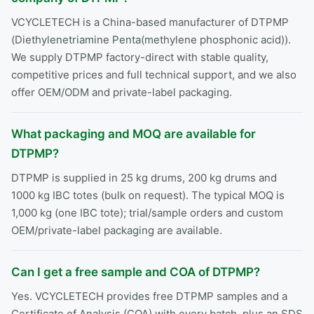
VCYCLETECH is a China-based manufacturer of DTPMP
(Diethylenetriamine Penta(methylene phosphonic acid)).
We supply DTPMP factory-direct with stable quality,
competitive prices and full technical support, and we also
offer OEM/ODM and private-label packaging.
What packaging and MOQ are available for
DTPMP?
DTPMP is supplied in 25 kg drums, 200 kg drums and
1000 kg IBC totes (bulk on request). The typical MOQ is
1,000 kg (one IBC tote); trial/sample orders and custom
OEM/private-label packaging are available.
Can I get a free sample and COA of DTPMP?
Yes. VCYCLETECH provides free DTPMP samples and a
Certificate of Analysis (COA) with every batch, plus an SDS