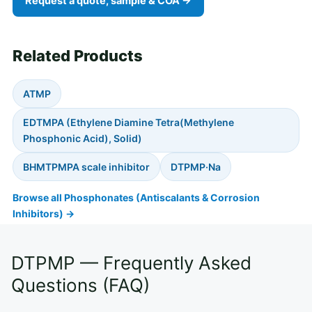
Request a quote, sample & COA →
Related Products
ATMP
EDTMPA (Ethylene Diamine Tetra(Methylene
Phosphonic Acid), Solid)
BHMTPMPA scale inhibitor
DTPMP·Na
Browse all Phosphonates (Antiscalants & Corrosion
Inhibitors) →
DTPMP — Frequently Asked
Questions (FAQ)