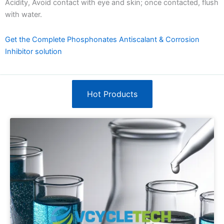
Acidity, Avoid contact with eye and skin; once contacted, flush
with water.
Get the Complete Phosphonates Antiscalant & Corrosion
Inhibitor solution
Hot Products