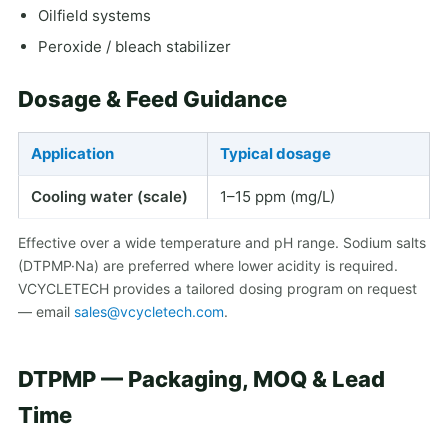
Oilfield systems
Peroxide / bleach stabilizer
Dosage & Feed Guidance
Application
Typical dosage
Cooling water (scale)
1–15 ppm (mg/L)
Effective over a wide temperature and pH range. Sodium salts
(DTPMP·Na) are preferred where lower acidity is required.
VCYCLETECH provides a tailored dosing program on request
— email
sales@vcycletech.com
.
DTPMP — Packaging, MOQ & Lead
Time