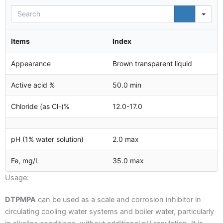
Sea
Items
Index
Appearance
Brown transparent liquid
Active acid %
50.0 min
Chloride (as Cl-)%
12.0-17.0
pH (1% water solution)
2.0 max
Fe, mg/L
35.0 max
Usage:
DTPMPA
can be used as a scale and corrosion inhibitor in
circulating cooling water systems and boiler water, particularly