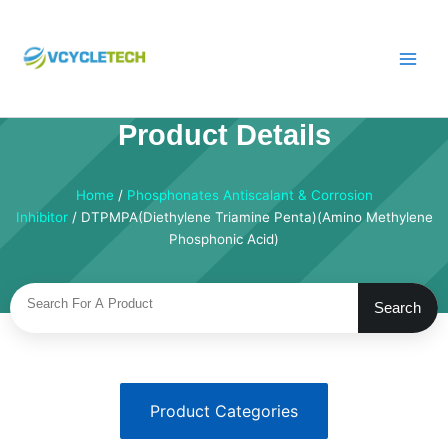
Skip
to
content
Product Details
Home
/
Phosphonates Antiscalant & Corrosion
Inhibitor
/ DTPMPA(Diethylene Triamine Penta)(Amino Methylene
Phosphonic Acid)
Search
Search
Product Categories