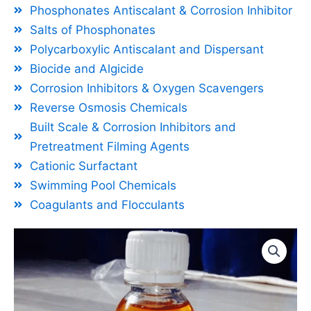
Phosphonates Antiscalant & Corrosion Inhibitor
Salts of Phosphonates
Polycarboxylic Antiscalant and Dispersant
Biocide and Algicide
Corrosion Inhibitors & Oxygen Scavengers
Reverse Osmosis Chemicals
Built Scale & Corrosion Inhibitors and
Pretreatment Filming Agents
Cationic Surfactant
Swimming Pool Chemicals
Coagulants and Flocculants