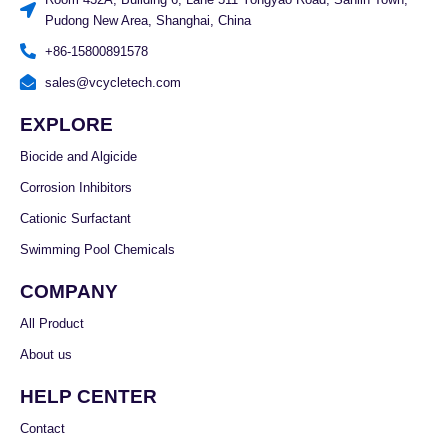
Pudong New Area, Shanghai, China
+86-15800891578
sales@vcycletech.com
EXPLORE
Biocide and Algicide
Corrosion Inhibitors
Cationic Surfactant
Swimming Pool Chemicals
COMPANY
All Product
About us
HELP CENTER
Contact