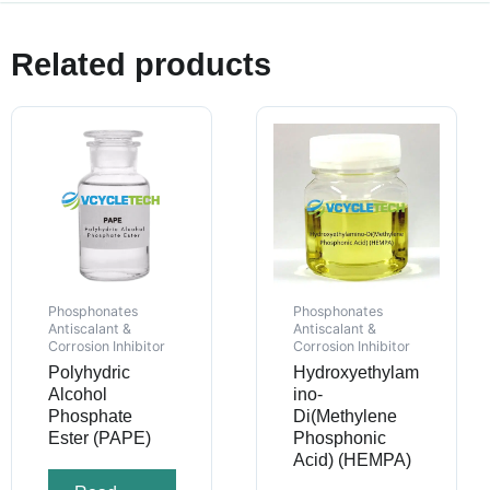
Related products
Phosphonates
Phosphonates
Antiscalant &
Antiscalant &
Corrosion Inhibitor
Corrosion Inhibitor
Polyhydric
Hydroxyethylam
Alcohol
ino-
Phosphate
Di(Methylene
Ester (PAPE)
Phosphonic
Acid) (HEMPA)