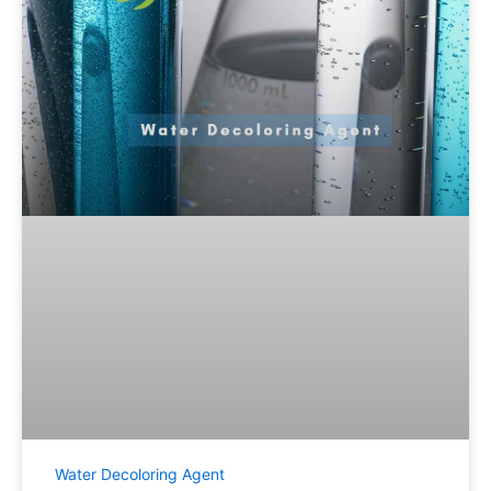
Water Decoloring Agent