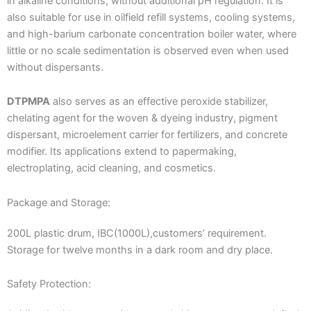
in alkaline conditions, without additional pH regulation. It is
also suitable for use in oilfield refill systems, cooling systems,
and high-barium carbonate concentration boiler water, where
little or no scale sedimentation is observed even when used
without dispersants.
DTPMPA
also serves as an effective peroxide stabilizer,
chelating agent for the woven & dyeing industry, pigment
dispersant, microelement carrier for fertilizers, and concrete
modifier. Its applications extend to papermaking,
electroplating, acid cleaning, and cosmetics.
Package and Storage:
200L plastic drum, IBC(1000L),customers’ requirement.
Storage for twelve months in a dark room and dry place.
Safety Protection: