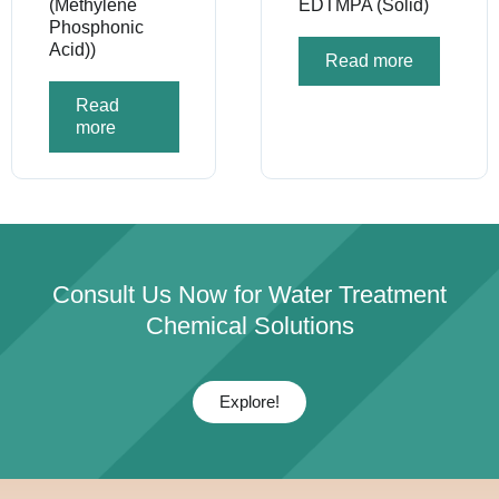
(Methylene
EDTMPA (Solid)
Phosphonic
Acid))
Read more
Read
more
Consult Us Now for Water Treatment
Chemical Solutions
Explore!