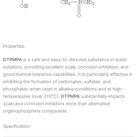
Properties:
DTPMPA
is a safe and easy-to-dissolve substance in acidic
solutions, providing excellent scale, corrosion inhibition, and
good thermal tolerance capabilities. It is particularly effective in
inhibiting the formation of carbonates, sulfates, and
phosphates when used in alkaline conditions and at high
temperatures (over 210°C).
DTPMPA
substantially impacts
scale and corrosion inhibitors more than alternative
organophosphine compounds.
Specification: