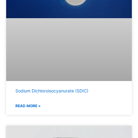
Sodium Dichloroisocyanurate (SDIC)
READ MORE »