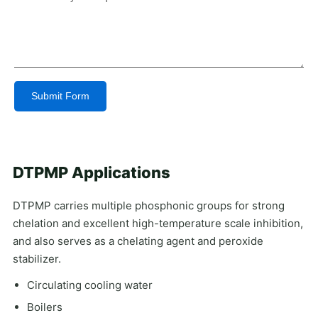
Submit Form
Alternative:
DTPMP Applications
DTPMP carries multiple phosphonic groups for strong
chelation and excellent high-temperature scale inhibition,
and also serves as a chelating agent and peroxide
stabilizer.
Circulating cooling water
Boilers