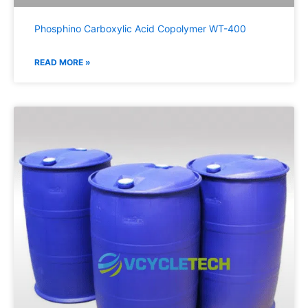
Phosphino Carboxylic Acid Copolymer WT-400
READ MORE »