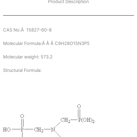
Product Description
CAS No.Â 15827-60-8
Molecular Formula:Â Â Â C9H28O15N3P5
Molecular weight: 573.2
Structural Formula: