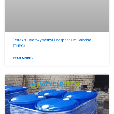
Tetrakis-Hydroxymethyl Phosphonium Chloride
(THPC)
READ MORE »