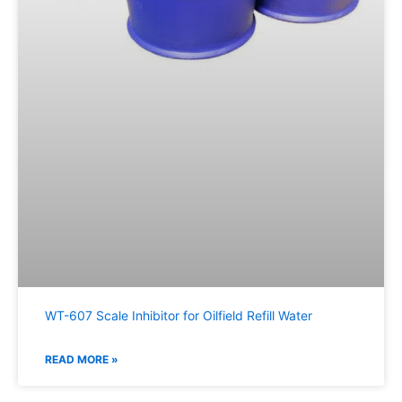
WT-607 Scale Inhibitor for Oilfield Refill Water
READ MORE »