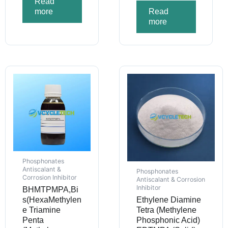
Read
more
Read
more
Phosphonates
Antiscalant &
Phosphonates
Corrosion Inhibitor
Antiscalant & Corrosion
Inhibitor
BHMTPMPA,Bi
s(HexaMethylen
Ethylene Diamine
e Triamine
Tetra (Methylene
Penta
Phosphonic Acid)