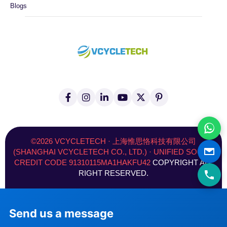
Blogs
F
I
L
Y
X
P
a
n
i
o
(
i
c
s
n
u
T
n
e
t
k
t
w
t
b
a
e
u
i
e
o
g
d
b
t
r
©2026 VCYCLETECH · 上海惟思恪科技有限公司
o
r
i
e
t
e
(SHANGHAI VCYCLETECH CO., LTD.) · UNIFIED SOCIAL
k
a
n
e
s
CREDIT CODE 91310115MA1HAKFU42
COPYRIGHT ALL
-
m
-
r
t
f
i
)
RIGHT RESERVED.
n
Send us a message