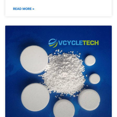
READ MORE »