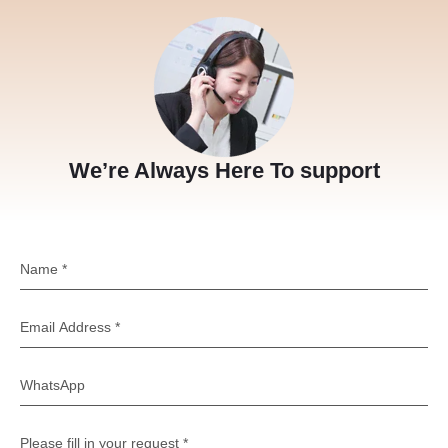
We’re Always Here To support